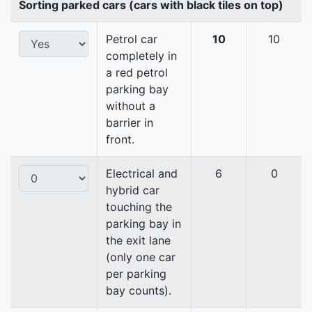
Sorting parked cars (cars with black tiles on top)
Petrol car
10
10
completely in
a red petrol
parking bay
without a
barrier in
front.
Electrical and
6
0
hybrid car
touching the
parking bay in
the exit lane
(only one car
per parking
bay counts).