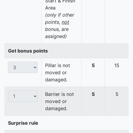
Start & Finish
Area
(only if other
points,
not
bonus, are
assigned)
Get bonus points
Pillar is not
5
15
moved or
damaged.
Barrier is not
5
5
moved or
damaged.
Surprise rule