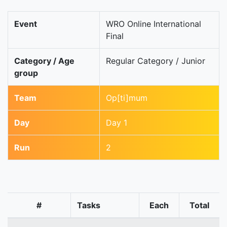
Event
WRO Online International
Final
Category / Age
Regular Category / Junior
group
Team
Op[ti]mum
Day
Day 1
Run
2
#
Tasks
Each
Total