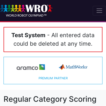
Test System
- All entered data
could be deleted at any time.
PREMIUM PARTNER
Regular Category Scoring