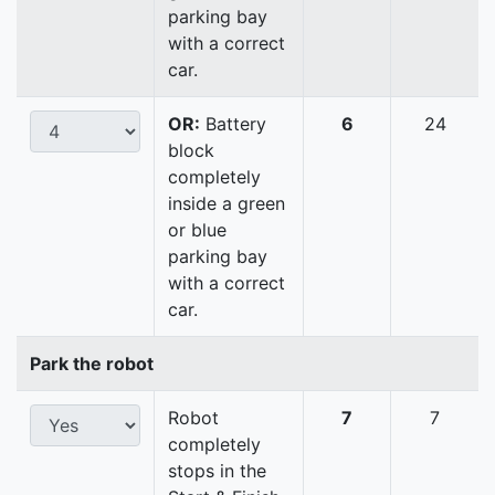
parking bay
with a correct
car.
OR:
Battery
6
24
block
completely
inside a green
or blue
parking bay
with a correct
car.
Park the robot
Robot
7
7
completely
stops in the