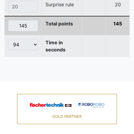
Surprise rule
20
Total points
145
Time in
seconds
GOLD PARTNER