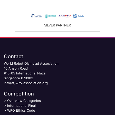
SILVER PARTNER
Contact
World Robot Olympiad Association
10 Anson Road
#10-05 International Plaza
Singapore 079903
info(at)wro-association.org
Competition
>
Overview Categories
>
International Final
>
WRO Ethics Code