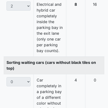
Electrical and
8
16
hybrid car
completely
inside the
parking bay in
the exit lane
(only one car
per parking
bay counts).
Sorting waiting cars (cars without black tiles on
top)
Car
4
0
completely in
a parking bay
of a different
color without