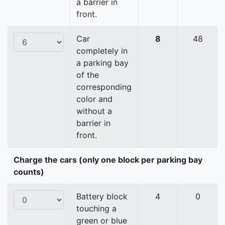
a barrier in
front.
Car
8
48
completely in
a parking bay
of the
corresponding
color and
without a
barrier in
front.
Charge the cars (only one block per parking bay
counts)
Battery block
4
0
touching a
green or blue