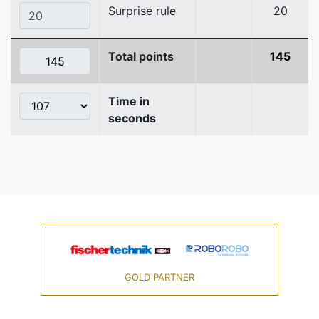
Surprise rule
20
Total points
145
Time in
seconds
GOLD PARTNER