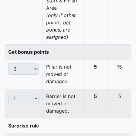
Start & Finish
Area
(only if other
points,
not
bonus, are
assigned)
Get bonus points
Pillar is not
5
15
moved or
damaged.
Barrier is not
5
5
moved or
damaged.
Surprise rule