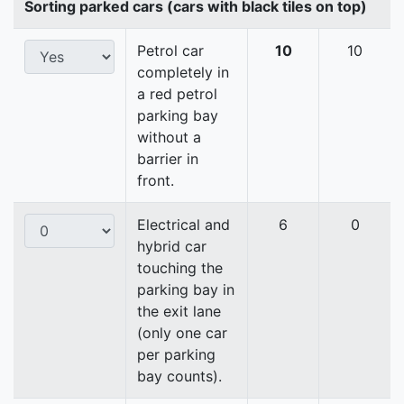
Sorting parked cars (cars with black tiles on top)
Petrol car
10
10
completely in
a red petrol
parking bay
without a
barrier in
front.
Electrical and
6
0
hybrid car
touching the
parking bay in
the exit lane
(only one car
per parking
bay counts).