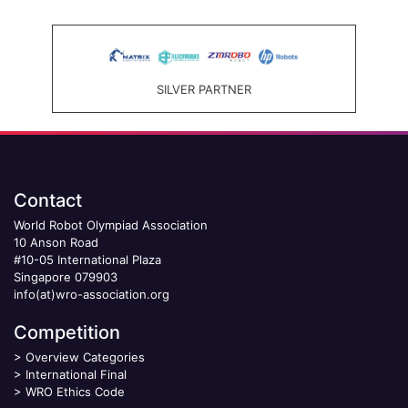
SILVER PARTNER
Contact
World Robot Olympiad Association
10 Anson Road
#10-05 International Plaza
Singapore 079903
info(at)wro-association.org
Competition
>
Overview Categories
>
International Final
>
WRO Ethics Code