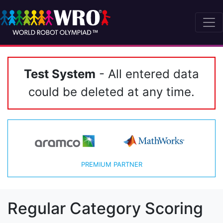
Test System
- All entered data
could be deleted at any time.
PREMIUM PARTNER
Regular Category Scoring