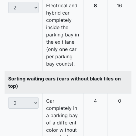
Electrical and
8
16
hybrid car
completely
inside the
parking bay in
the exit lane
(only one car
per parking
bay counts).
Sorting waiting cars (cars without black tiles on
top)
Car
4
0
completely in
a parking bay
of a different
color without