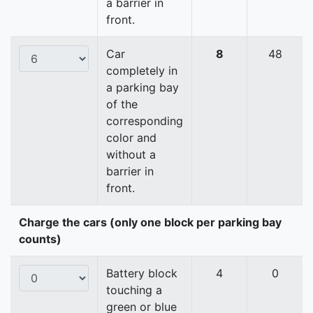
a barrier in
front.
Car
8
48
completely in
a parking bay
of the
corresponding
color and
without a
barrier in
front.
Charge the cars (only one block per parking bay
counts)
Battery block
4
0
touching a
green or blue