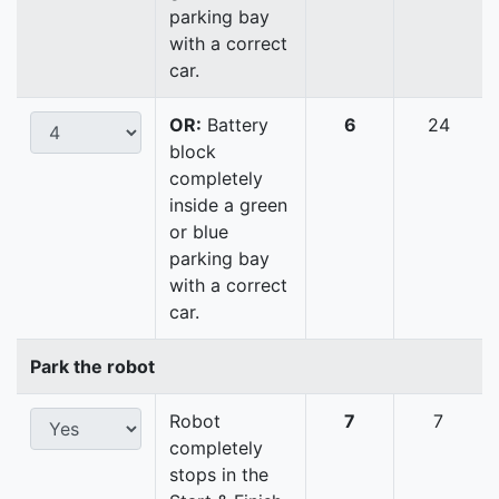
parking bay
with a correct
car.
OR:
Battery
6
24
block
completely
inside a green
or blue
parking bay
with a correct
car.
Park the robot
Robot
7
7
completely
stops in the