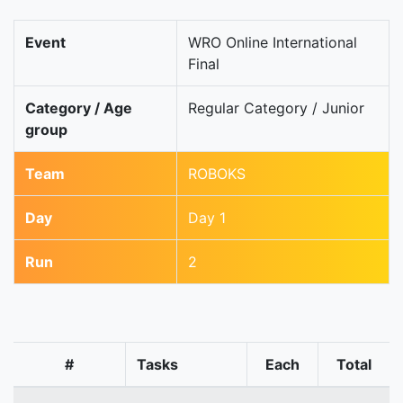
Event
WRO Online International
Final
Category / Age
Regular Category / Junior
group
Team
ROBOKS
Day
Day 1
Run
2
#
Tasks
Each
Total