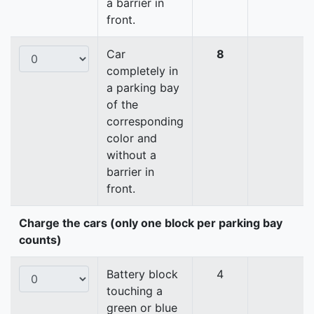
a barrier in
front.
Car
8
completely in
a parking bay
of the
corresponding
color and
without a
barrier in
front.
Charge the cars (only one block per parking bay
counts)
Battery block
4
touching a
green or blue