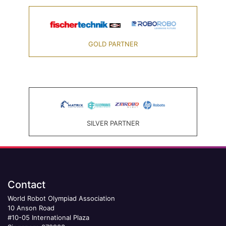
GOLD PARTNER
SILVER PARTNER
Contact
World Robot Olympiad Association
10 Anson Road
#10-05 International Plaza