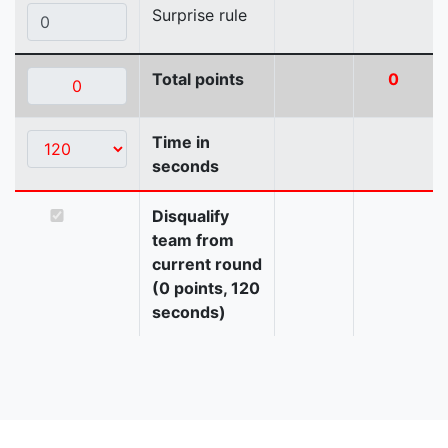
Surprise rule
Total points
0
Time in
seconds
Disqualify
team from
current round
(0 points, 120
seconds)