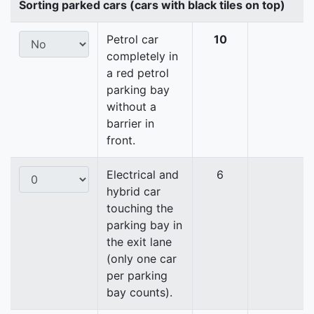
Sorting parked cars (cars with black tiles on top)
Petrol car
10
completely in
a red petrol
parking bay
without a
barrier in
front.
Electrical and
6
hybrid car
touching the
parking bay in
the exit lane
(only one car
per parking
bay counts).