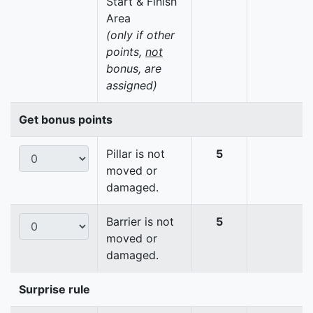
Start & Finish
Area
(only if other
points,
not
bonus, are
assigned)
Get bonus points
Pillar is not
5
moved or
damaged.
Barrier is not
5
moved or
damaged.
Surprise rule