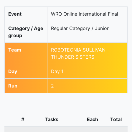
Event
WRO Online International Final
Category / Age
Regular Category / Junior
group
Team
ROBOTECNIA SULLIVAN
THUNDER SISTERS
Day
Day 1
Run
2
#
Tasks
Each
Total