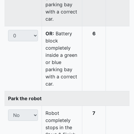
parking bay
with a correct
car.
OR:
Battery
6
block
completely
inside a green
or blue
parking bay
with a correct
car.
Park the robot
Robot
7
completely
stops in the