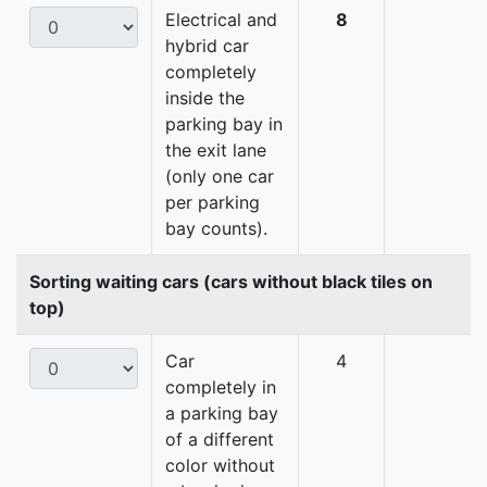
Electrical and
8
hybrid car
completely
inside the
parking bay in
the exit lane
(only one car
per parking
bay counts).
Sorting waiting cars (cars without black tiles on
top)
Car
4
completely in
a parking bay
of a different
color without