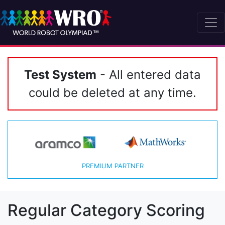
Test System
- All entered data
could be deleted at any time.
PREMIUM PARTNER
Regular Category Scoring