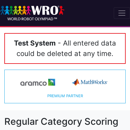
Test System
- All entered data
could be deleted at any time.
PREMIUM PARTNER
Regular Category Scoring