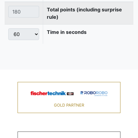
Total points (including surprise
rule)
Time in seconds
GOLD PARTNER