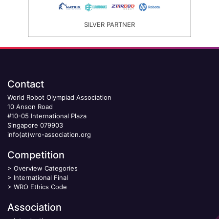
SILVER PARTNER
Contact
World Robot Olympiad Association
10 Anson Road
#10-05 International Plaza
Singapore 079903
info(at)wro-association.org
Competition
>
Overview Categories
>
International Final
>
WRO Ethics Code
Association