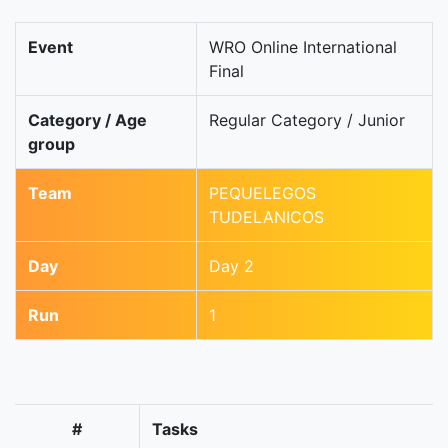
Event
WRO Online International
Final
Category / Age
Regular Category / Junior
group
Team
PEQUELEGOS
TUDELANICOS
Day
Day 2
Run
1
#
Tasks