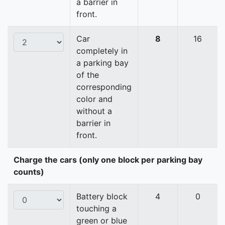
a barrier in
front.
Car
8
16
completely in
a parking bay
of the
corresponding
color and
without a
barrier in
front.
Charge the cars (only one block per parking bay
counts)
Battery block
4
0
touching a
green or blue