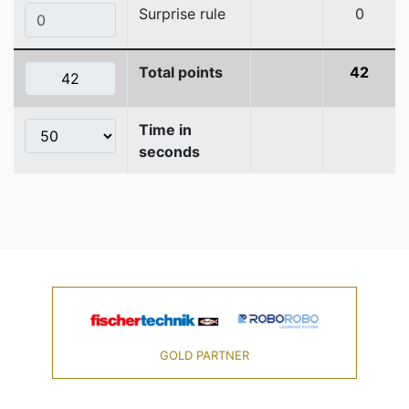
Surprise rule
0
Total points
42
Time in
seconds
GOLD PARTNER