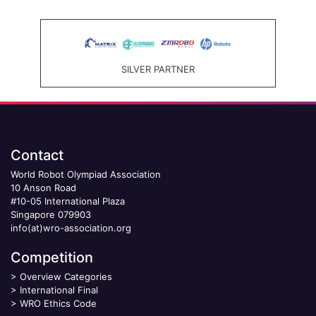
SILVER PARTNER
Contact
World Robot Olympiad Association
10 Anson Road
#10-05 International Plaza
Singapore 079903
info(at)wro-association.org
Competition
>
Overview Categories
>
International Final
>
WRO Ethics Code