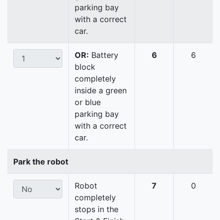
parking bay
with a correct
car.
OR:
Battery
6
6
block
completely
inside a green
or blue
parking bay
with a correct
car.
Park the robot
Robot
7
0
completely
stops in the