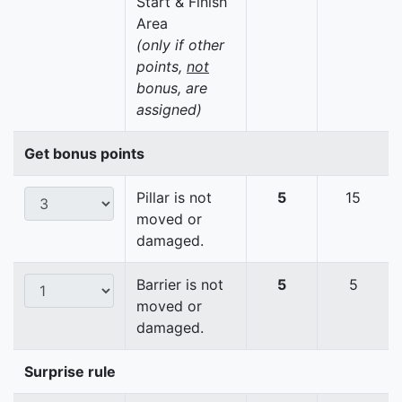
Start & Finish
Area
(only if other
points,
not
bonus, are
assigned)
Get bonus points
Pillar is not
5
15
moved or
damaged.
Barrier is not
5
5
moved or
damaged.
Surprise rule