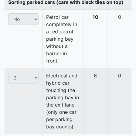
Sorting parked cars (cars with black tiles on top)
Petrol car
10
0
completely in
a red petrol
parking bay
without a
barrier in
front.
Electrical and
6
0
hybrid car
touching the
parking bay in
the exit lane
(only one car
per parking
bay counts).