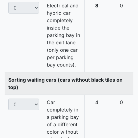
Electrical and
8
0
hybrid car
completely
inside the
parking bay in
the exit lane
(only one car
per parking
bay counts).
Sorting waiting cars (cars without black tiles on
top)
Car
4
0
completely in
a parking bay
of a different
color without