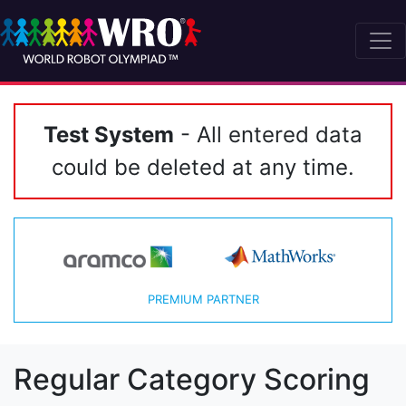
Test System
- All entered data
could be deleted at any time.
PREMIUM PARTNER
Regular Category Scoring