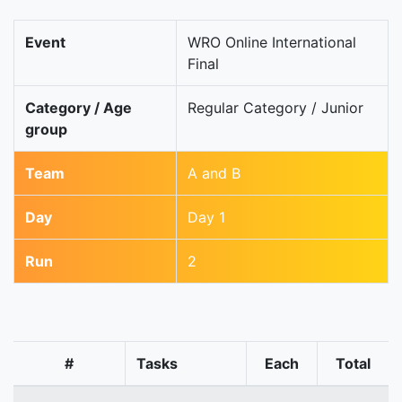
Event
WRO Online International
Final
Category / Age
Regular Category / Junior
group
Team
A and B
Day
Day 1
Run
2
#
Tasks
Each
Total