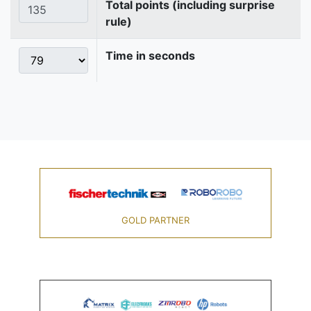
Total points (including surprise
rule)
Time in seconds
GOLD PARTNER