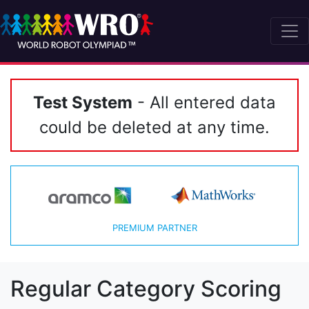
Test System
- All entered data
could be deleted at any time.
PREMIUM PARTNER
Regular Category Scoring