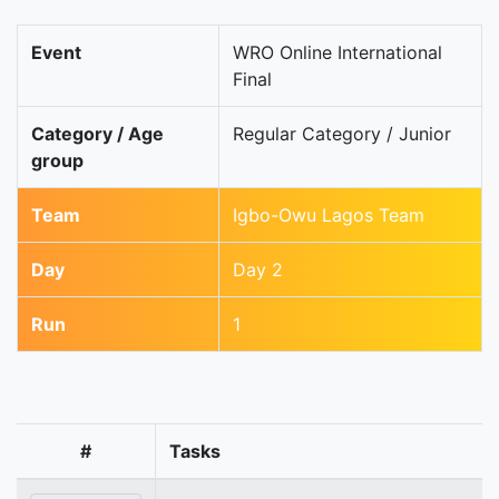
Event
WRO Online International
Final
Category / Age
Regular Category / Junior
group
Team
Igbo-Owu Lagos Team
Day
Day 2
Run
1
#
Tasks