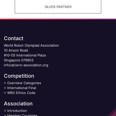
SILVER PARTNER
Contact
World Robot Olympiad Association
10 Anson Road
#10-05 International Plaza
Singapore 079903
info(at)wro-association.org
Competition
>
Overview Categories
>
International Final
>
WRO Ethics Code
Association
>
Introduction
>
Member Countries