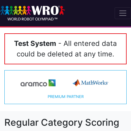
Test System
- All entered data
could be deleted at any time.
PREMIUM PARTNER
Regular Category Scoring