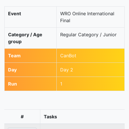
Event
WRO Online International
Final
Category / Age
Regular Category / Junior
group
Team
CanBot
Day
Day 2
Run
1
#
Tasks