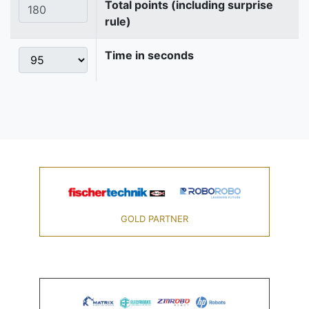
Total points (including surprise
rule)
Time in seconds
GOLD PARTNER