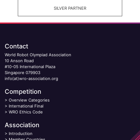
SILVER PARTNER
Contact
World Robot Olympiad Association
10 Anson Road
#10-05 International Plaza
Singapore 079903
info(at)wro-association.org
Competition
>
Overview Categories
>
International Final
>
WRO Ethics Code
Association
>
Introduction
>
Member Countries