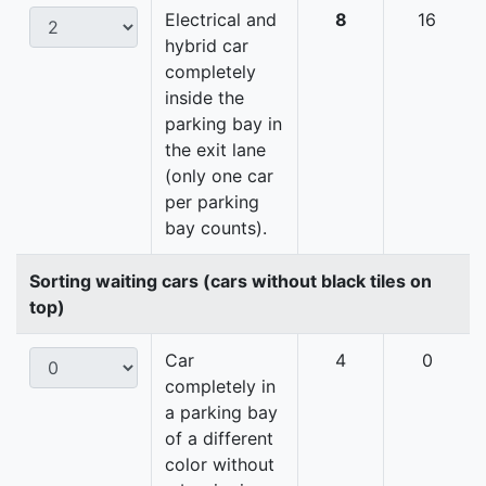
Electrical and
8
16
hybrid car
completely
inside the
parking bay in
the exit lane
(only one car
per parking
bay counts).
Sorting waiting cars (cars without black tiles on
top)
Car
4
0
completely in
a parking bay
of a different
color without