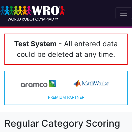
Test System
- All entered data
could be deleted at any time.
PREMIUM PARTNER
Regular Category Scoring