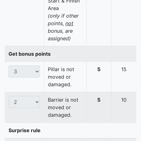
Start & Finish
Area
(only if other
points,
not
bonus, are
assigned)
Get bonus points
Pillar is not
5
15
moved or
damaged.
Barrier is not
5
10
moved or
damaged.
Surprise rule