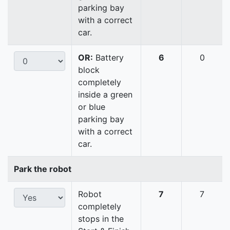
parking bay
with a correct
car.
OR:
Battery
6
0
block
completely
inside a green
or blue
parking bay
with a correct
car.
Park the robot
Robot
7
7
completely
stops in the