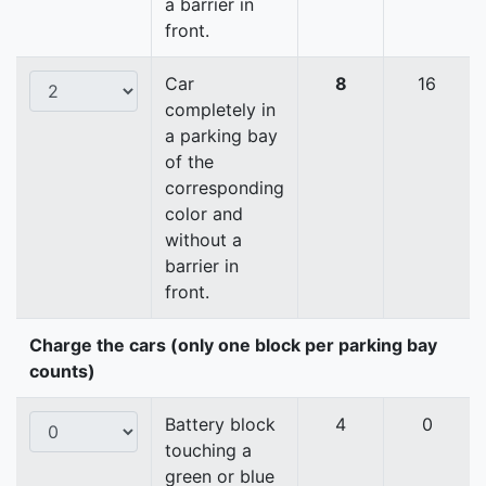
a barrier in
front.
Car
8
16
completely in
a parking bay
of the
corresponding
color and
without a
barrier in
front.
Charge the cars (only one block per parking bay
counts)
Battery block
4
0
touching a
green or blue