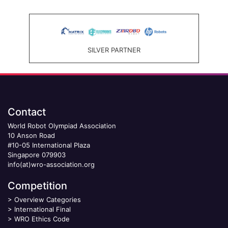
SILVER PARTNER
Contact
World Robot Olympiad Association
10 Anson Road
#10-05 International Plaza
Singapore 079903
info(at)wro-association.org
Competition
>
Overview Categories
>
International Final
>
WRO Ethics Code