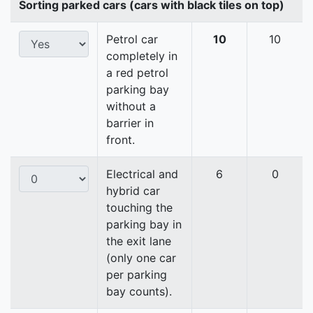
Sorting parked cars (cars with black tiles on top)
Petrol car
10
10
completely in
a red petrol
parking bay
without a
barrier in
front.
Electrical and
6
0
hybrid car
touching the
parking bay in
the exit lane
(only one car
per parking
bay counts).