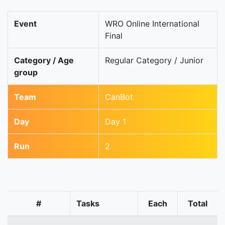
Event
WRO Online International
Final
Category / Age
Regular Category / Junior
group
Team
CanBot
Day
Day 1
Run
2
#
Tasks
Each
Total