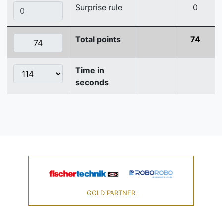
Surprise rule
0
Total points
74
Time in
seconds
GOLD PARTNER