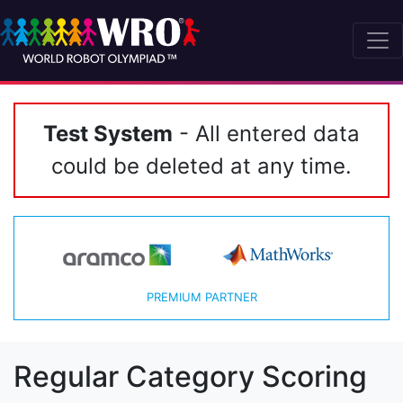
Test System
- All entered data
could be deleted at any time.
PREMIUM PARTNER
Regular Category Scoring