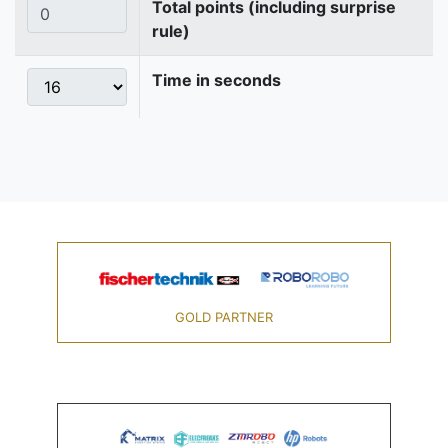
Total points (including surprise
rule)
Time in seconds
GOLD PARTNER