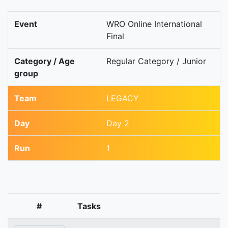
Event
WRO Online International
Final
Category / Age
Regular Category / Junior
group
Team
LEGACY
Day
Day 2
Run
1
#
Tasks