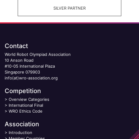
SILVER PARTNER
Contact
World Robot Olympiad Association
10 Anson Road
#10-05 International Plaza
Singapore 079903
info(at)wro-association.org
Competition
>
Overview Categories
>
International Final
>
WRO Ethics Code
Association
>
Introduction
>
Member Countries