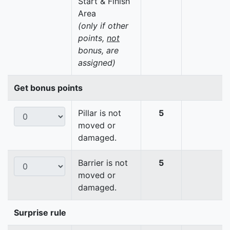
Start & Finish
Area
(only if other
points,
not
bonus, are
assigned)
Get bonus points
Pillar is not
5
moved or
damaged.
Barrier is not
5
moved or
damaged.
Surprise rule