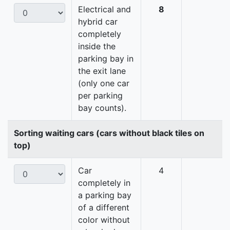
Electrical and
8
hybrid car
completely
inside the
parking bay in
the exit lane
(only one car
per parking
bay counts).
Sorting waiting cars (cars without black tiles on
top)
Car
4
completely in
a parking bay
of a different
color without