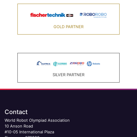
GOLD PARTNER
SILVER PARTNER
Contact
World Robot Olympiad Association
10 Anson Road
#10-05 International Plaza