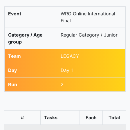
Event
WRO Online International
Final
Category / Age
Regular Category / Junior
group
Team
LEGACY
Day
Day 1
Run
2
#
Tasks
Each
Total