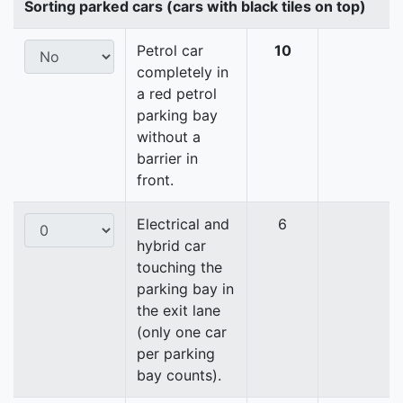
Sorting parked cars (cars with black tiles on top)
Petrol car
10
completely in
a red petrol
parking bay
without a
barrier in
front.
Electrical and
6
hybrid car
touching the
parking bay in
the exit lane
(only one car
per parking
bay counts).