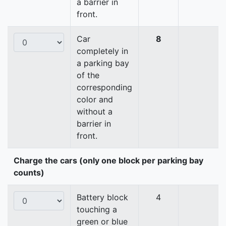
a barrier in
front.
Car
8
completely in
a parking bay
of the
corresponding
color and
without a
barrier in
front.
Charge the cars (only one block per parking bay
counts)
Battery block
4
touching a
green or blue