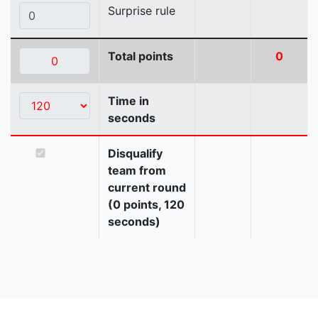
Surprise rule
Total points
0
Time in
seconds
Disqualify
team from
current round
(0 points, 120
seconds)