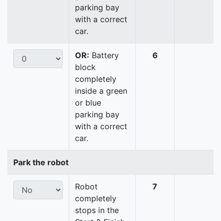
parking bay
with a correct
car.
OR:
Battery
6
block
completely
inside a green
or blue
parking bay
with a correct
car.
Park the robot
Robot
7
completely
stops in the