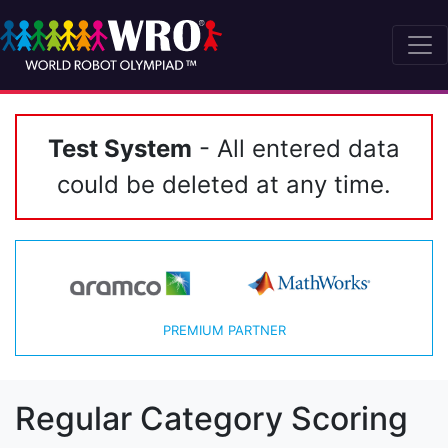
Test System
- All entered data
could be deleted at any time.
PREMIUM PARTNER
Regular Category Scoring