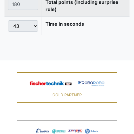
Total points (including surprise
rule)
Time in seconds
GOLD PARTNER