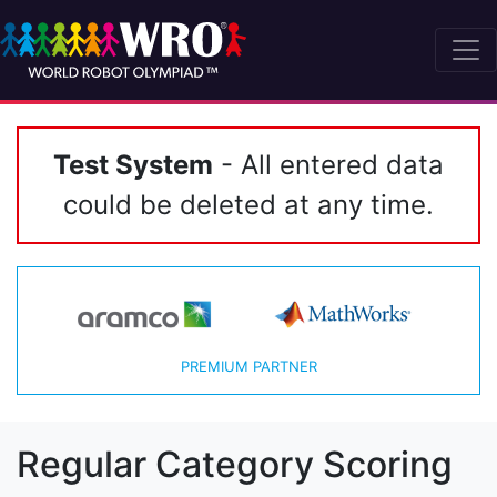
Test System
- All entered data
could be deleted at any time.
PREMIUM PARTNER
Regular Category Scoring