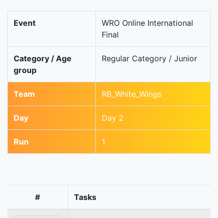
Event
WRO Online International
Final
Category / Age
Regular Category / Junior
group
Team
RB_White_Wings
Day
Day 2
Run
1
#
Tasks