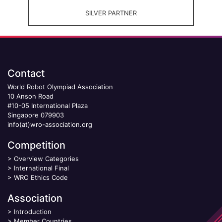
SILVER PARTNER
Contact
World Robot Olympiad Association
10 Anson Road
#10-05 International Plaza
Singapore 079903
info(at)wro-association.org
Competition
>
Overview Categories
>
International Final
>
WRO Ethics Code
Association
>
Introduction
>
Member Countries