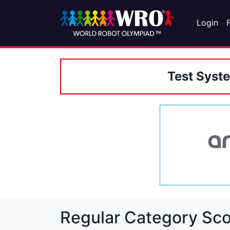
Login
Test Syst
Regular Category Sco