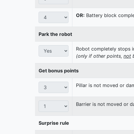
OR:
Battery block complet
Park the robot
Robot completely stops in
(only if other points,
not
b
Get bonus points
Pillar is not moved or d
Barrier is not moved or 
Surprise rule