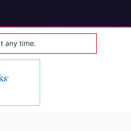
t any time.