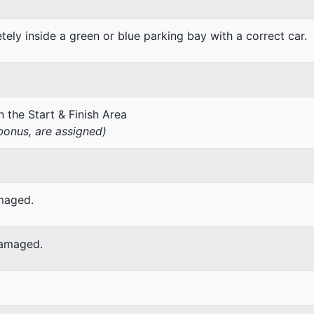
ely inside a green or blue parking bay with a correct car.
 the Start & Finish Area
onus, are assigned)
amaged.
damaged.