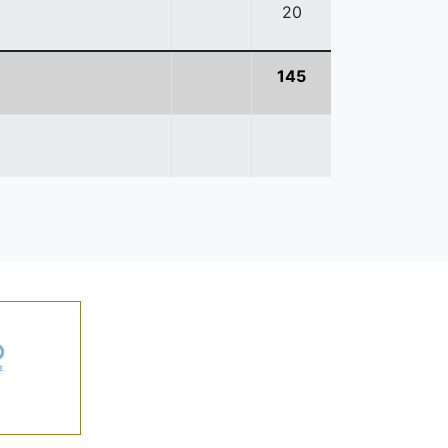
20
145