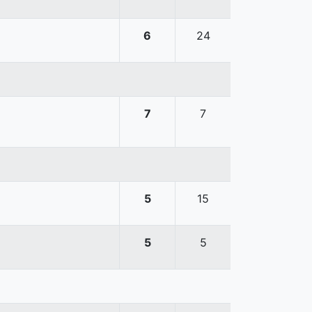
6
24
7
7
5
15
5
5