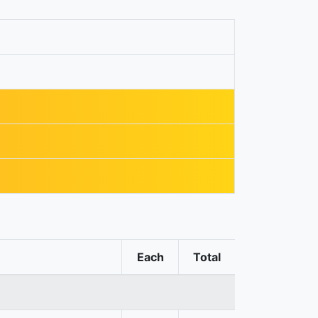
Each
Total