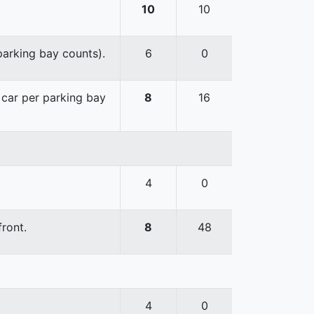
10
10
 parking bay counts).
6
0
e car per parking bay
8
16
4
0
front.
8
48
4
0