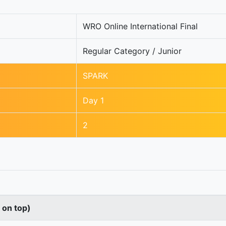
WRO Online International Final
Regular Category / Junior
SPARK
Day 1
2
s on top)