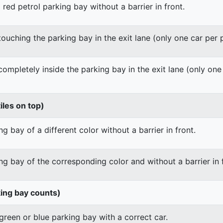
 red petrol parking bay without a barrier in front.
 touching the parking bay in the exit lane (only one car per
 completely inside the parking bay in the exit lane (only on
iles on top)
g bay of a different color without a barrier in front.
ng bay of the corresponding color and without a barrier in 
king bay counts)
green or blue parking bay with a correct car.