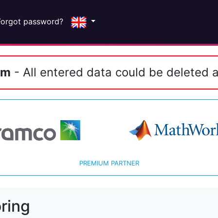
Forgot password?
em
- All entered data could be deleted a
PREMIUM PARTNER
ring