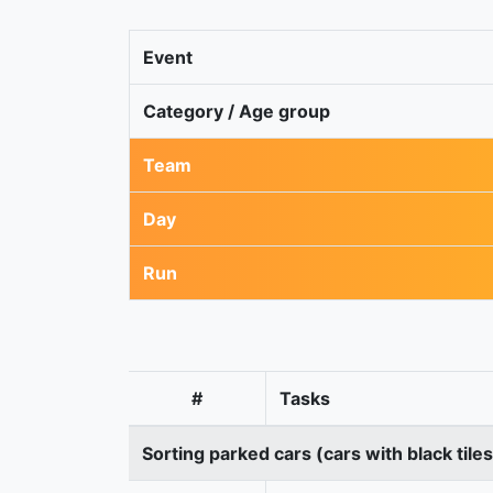
Event
Category / Age group
Team
Day
Run
#
Tasks
Sorting parked cars (cars with black tile