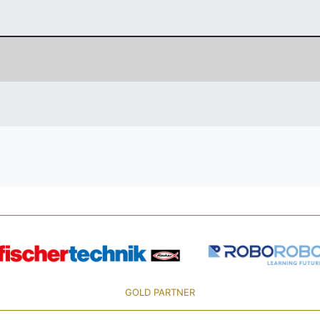
GOLD PARTNER