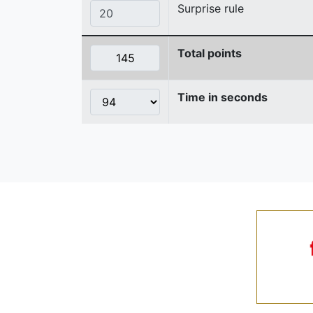
Surprise rule
Total points
Time in seconds