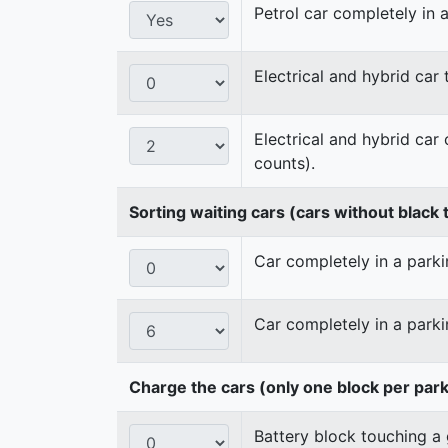
Petrol car completely in a
Electrical and hybrid car
Electrical and hybrid car
counts).
Sorting waiting cars (cars without black t
Car completely in a parkin
Car completely in a parki
Charge the cars (only one block per par
Battery block touching a 