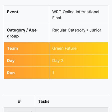
Event
WRO Online International
Final
Category / Age
Regular Category / Junior
group
Team
Green Future
Day
Day 2
Run
1
#
Tasks