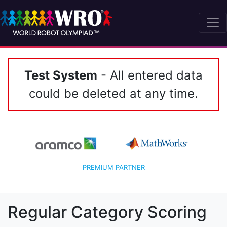
Test System
- All entered data
could be deleted at any time.
PREMIUM PARTNER
Regular Category Scoring