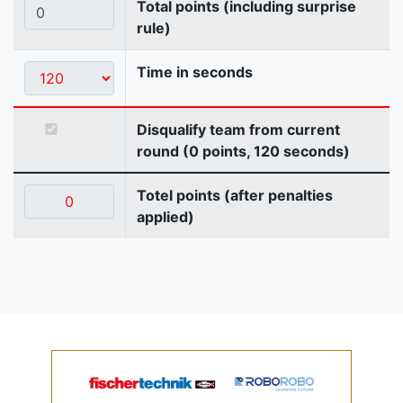
Total points (including surprise
rule)
Time in seconds
Disqualify team from current
round (0 points, 120 seconds)
Totel points (after penalties
applied)