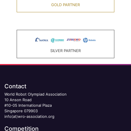
GOLD PARTNER
SILVER PARTNER
Contact
World Robot Olympiad Association
10 Anson Road
#10-05 International Plaza
Singapore 079903
info(at)wro-association.org
Competition