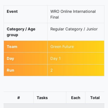
Event
WRO Online International
Final
Category / Age
Regular Category / Junior
group
Team
Green Future
Day
Day 1
Run
2
#
Tasks
Each
Total