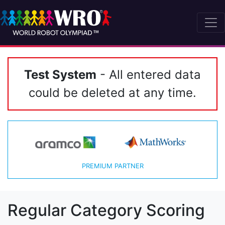
Test System
- All entered data
could be deleted at any time.
PREMIUM PARTNER
Regular Category Scoring