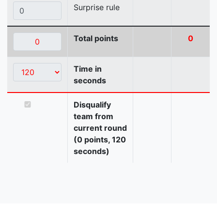
Surprise rule
Total points
0
Time in
seconds
Disqualify
team from
current round
(0 points, 120
seconds)