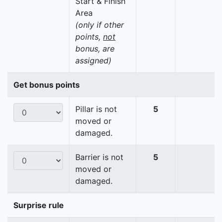
Start & Finish
Area
(only if other
points,
not
bonus, are
assigned)
Get bonus points
Pillar is not
5
moved or
damaged.
Barrier is not
5
moved or
damaged.
Surprise rule