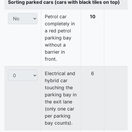
Sorting parked cars (cars with black tiles on top)
Petrol car
10
completely in
a red petrol
parking bay
without a
barrier in
front.
Electrical and
6
hybrid car
touching the
parking bay in
the exit lane
(only one car
per parking
bay counts).