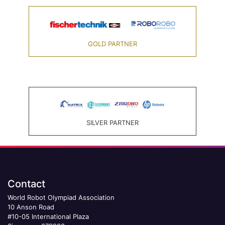
GOLD PARTNER
SILVER PARTNER
Contact
World Robot Olympiad Association
10 Anson Road
#10-05 International Plaza