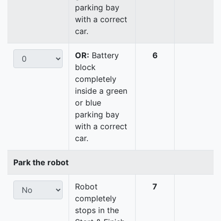
parking bay
with a correct
car.
OR:
Battery
6
block
completely
inside a green
or blue
parking bay
with a correct
car.
Park the robot
Robot
7
completely
stops in the