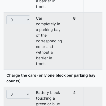
a barrier in
front.
Car
8
completely in
a parking bay
of the
corresponding
color and
without a
barrier in
front.
Charge the cars (only one block per parking bay
counts)
Battery block
4
touching a
green or blue