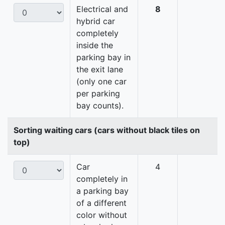
Electrical and
8
hybrid car
completely
inside the
parking bay in
the exit lane
(only one car
per parking
bay counts).
Sorting waiting cars (cars without black tiles on
top)
Car
4
completely in
a parking bay
of a different
color without