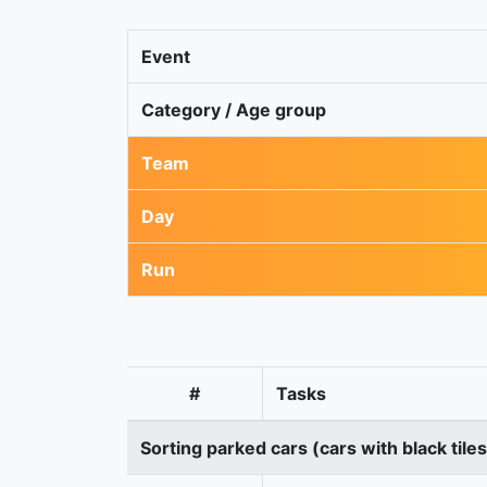
Event
Category / Age group
Team
Day
Run
#
Tasks
Sorting parked cars (cars with black tile