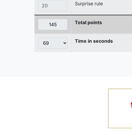
Surprise rule
Total points
Time in seconds