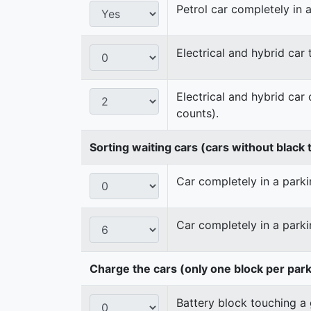
Petrol car completely in a
Electrical and hybrid car
Electrical and hybrid car
counts).
Sorting waiting cars (cars without black t
Car completely in a parkin
Car completely in a parki
Charge the cars (only one block per par
Battery block touching a 