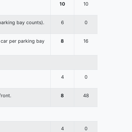
10
10
 parking bay counts).
6
0
e car per parking bay
8
16
4
0
front.
8
48
4
0