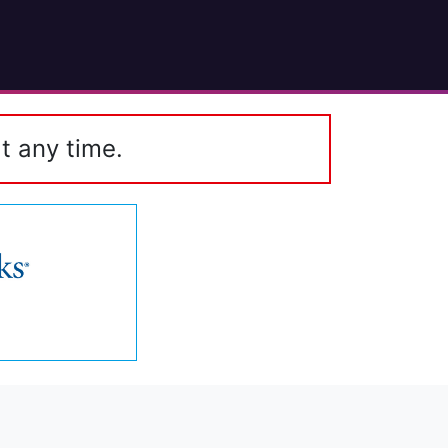
t any time.