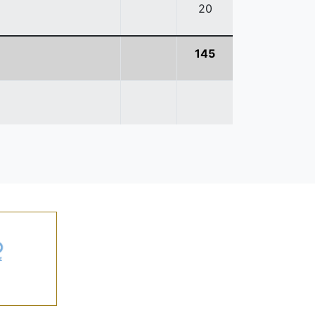
20
145