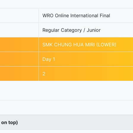
WRO Online International Final
Regular Category / Junior
SMK CHUNG HUA MIRI (LOWER)
Day 1
2
s on top)