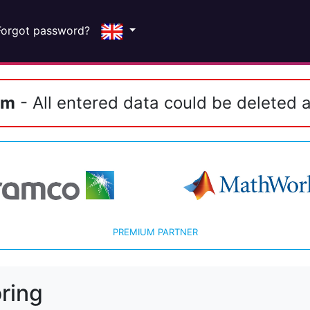
Forgot password?
em
- All entered data could be deleted a
PREMIUM PARTNER
ring