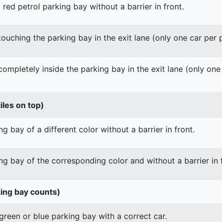
 red petrol parking bay without a barrier in front.
 touching the parking bay in the exit lane (only one car per
 completely inside the parking bay in the exit lane (only on
iles on top)
g bay of a different color without a barrier in front.
ng bay of the corresponding color and without a barrier in 
king bay counts)
green or blue parking bay with a correct car.