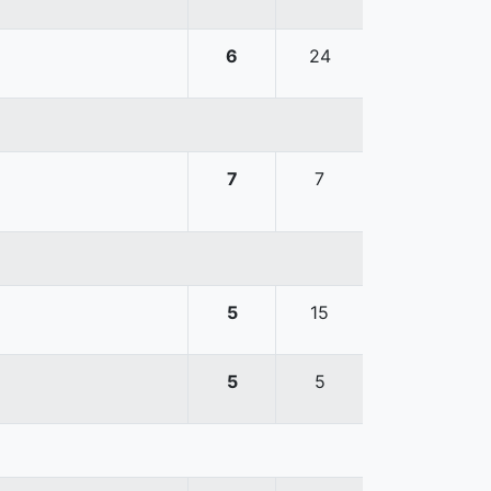
6
24
7
7
5
15
5
5