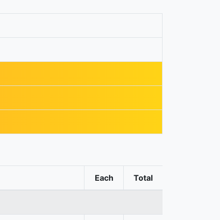
Each
Total