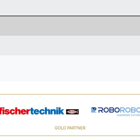
GOLD PARTNER