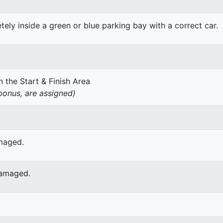
ely inside a green or blue parking bay with a correct car.
 the Start & Finish Area
onus, are assigned)
amaged.
damaged.