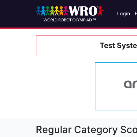
Login
Test Syst
Regular Category Sco