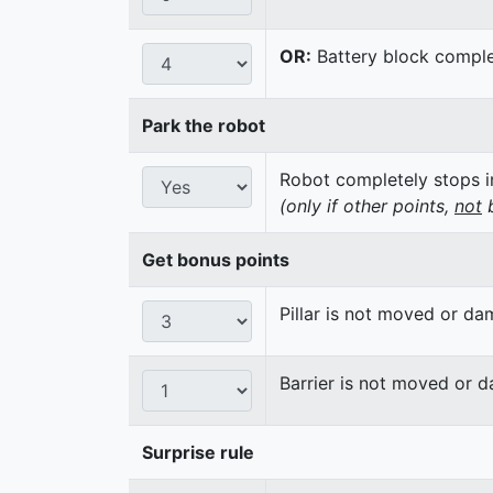
OR:
Battery block complet
Park the robot
Robot completely stops in
(only if other points,
not
b
Get bonus points
Pillar is not moved or d
Barrier is not moved or 
Surprise rule