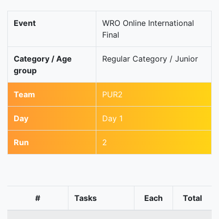
Event
WRO Online International
Final
Category / Age
Regular Category / Junior
group
Team
PUR2
Day
Day 1
Run
2
#
Tasks
Each
Total