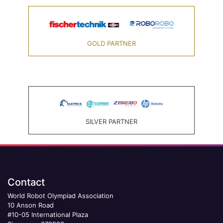
GOLD PARTNER
SILVER PARTNER
Contact
World Robot Olympiad Association
10 Anson Road
#10-05 International Plaza