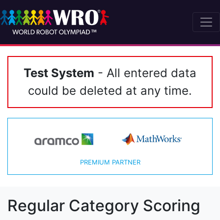
Test System
- All entered data
could be deleted at any time.
PREMIUM PARTNER
Regular Category Scoring