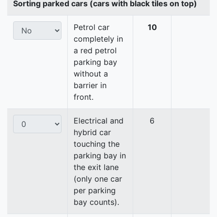
Sorting parked cars (cars with black tiles on top)
Petrol car
10
completely in
a red petrol
parking bay
without a
barrier in
front.
Electrical and
6
hybrid car
touching the
parking bay in
the exit lane
(only one car
per parking
bay counts).