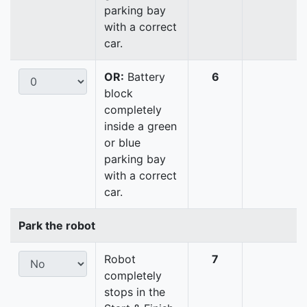
parking bay
with a correct
car.
OR:
Battery
6
block
completely
inside a green
or blue
parking bay
with a correct
car.
Park the robot
Robot
7
completely
stops in the