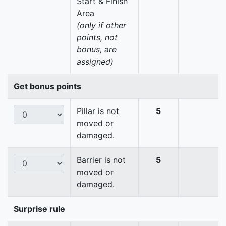
Start & Finish
Area
(only if other
points,
not
bonus, are
assigned)
Get bonus points
Pillar is not
5
moved or
damaged.
Barrier is not
5
moved or
damaged.
Surprise rule