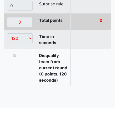
Surprise rule
Total points
0
Time in
seconds
Disqualify
team from
current round
(0 points, 120
seconds)