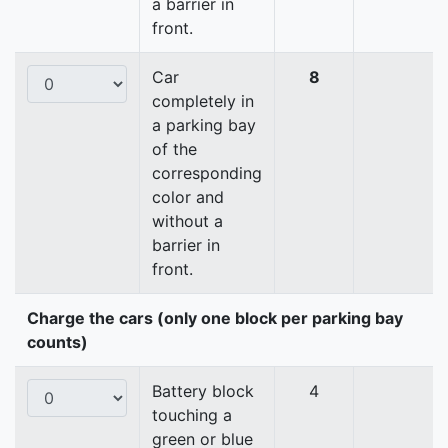
a barrier in
front.
Car
8
completely in
a parking bay
of the
corresponding
color and
without a
barrier in
front.
Charge the cars (only one block per parking bay
counts)
Battery block
4
touching a
green or blue