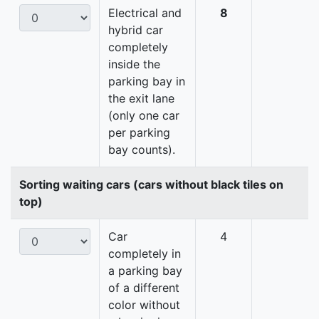
Electrical and
8
hybrid car
completely
inside the
parking bay in
the exit lane
(only one car
per parking
bay counts).
Sorting waiting cars (cars without black tiles on
top)
Car
4
completely in
a parking bay
of a different
color without