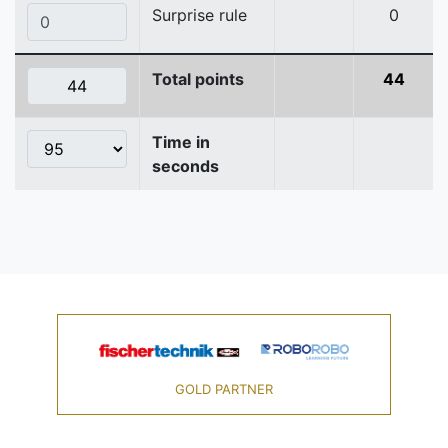
Surprise rule
0
Total points
44
Time in
seconds
GOLD PARTNER