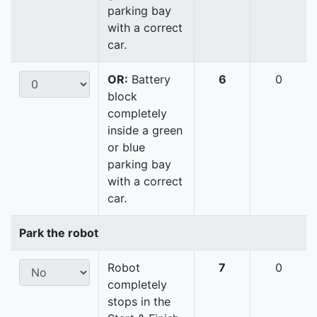
parking bay
with a correct
car.
OR:
Battery
6
0
block
completely
inside a green
or blue
parking bay
with a correct
car.
Park the robot
Robot
7
0
completely
stops in the