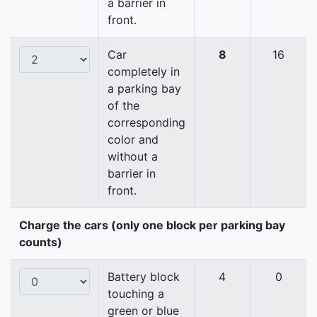
a barrier in
front.
Car
8
16
completely in
a parking bay
of the
corresponding
color and
without a
barrier in
front.
Charge the cars (only one block per parking bay
counts)
Battery block
4
0
touching a
green or blue