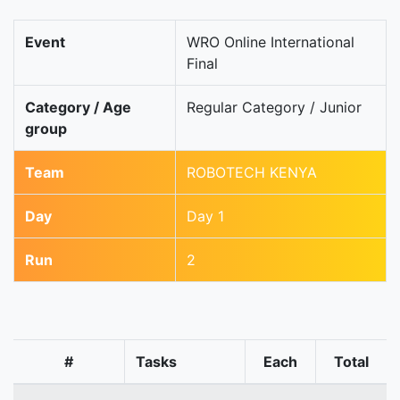
Event
WRO Online International
Final
Category / Age
Regular Category / Junior
group
Team
ROBOTECH KENYA
Day
Day 1
Run
2
#
Tasks
Each
Total