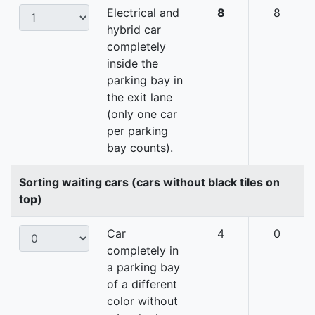
Electrical and
8
8
hybrid car
completely
inside the
parking bay in
the exit lane
(only one car
per parking
bay counts).
Sorting waiting cars (cars without black tiles on
top)
Car
4
0
completely in
a parking bay
of a different
color without