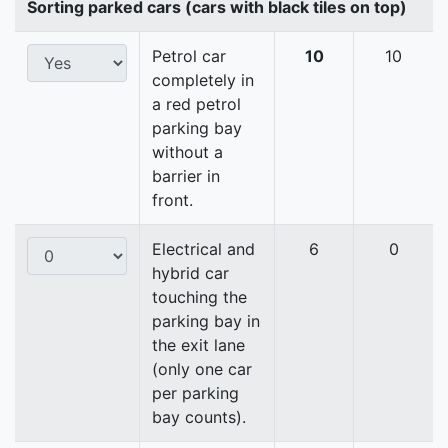
Sorting parked cars (cars with black tiles on top)
Petrol car
10
10
completely in
a red petrol
parking bay
without a
barrier in
front.
Electrical and
6
0
hybrid car
touching the
parking bay in
the exit lane
(only one car
per parking
bay counts).