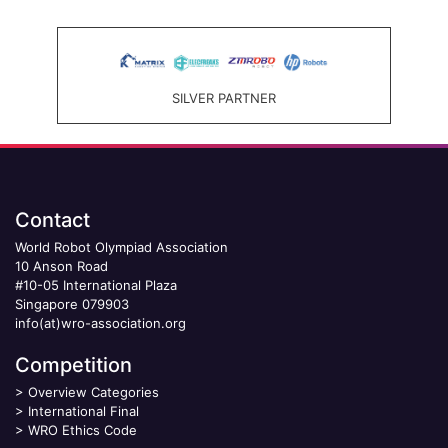
SILVER PARTNER
Contact
World Robot Olympiad Association
10 Anson Road
#10-05 International Plaza
Singapore 079903
info(at)wro-association.org
Competition
>
Overview Categories
>
International Final
>
WRO Ethics Code