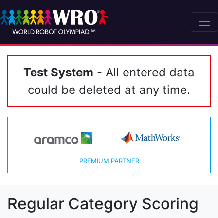
Test System
- All entered data
could be deleted at any time.
PREMIUM PARTNER
Regular Category Scoring