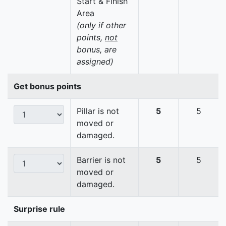
Start & Finish
Area
(only if other
points,
not
bonus, are
assigned)
Get bonus points
Pillar is not
5
5
moved or
damaged.
Barrier is not
5
5
moved or
damaged.
Surprise rule