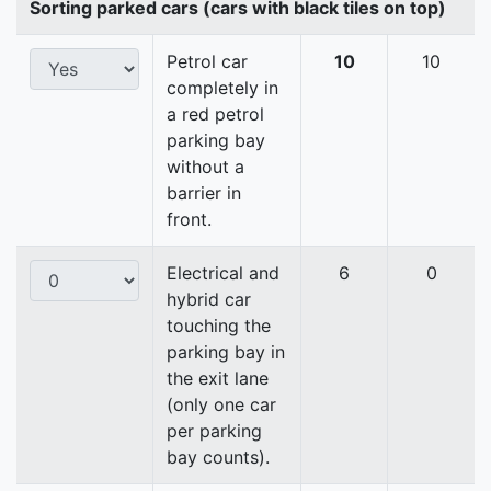
Sorting parked cars (cars with black tiles on top)
Petrol car
10
10
completely in
a red petrol
parking bay
without a
barrier in
front.
Electrical and
6
0
hybrid car
touching the
parking bay in
the exit lane
(only one car
per parking
bay counts).