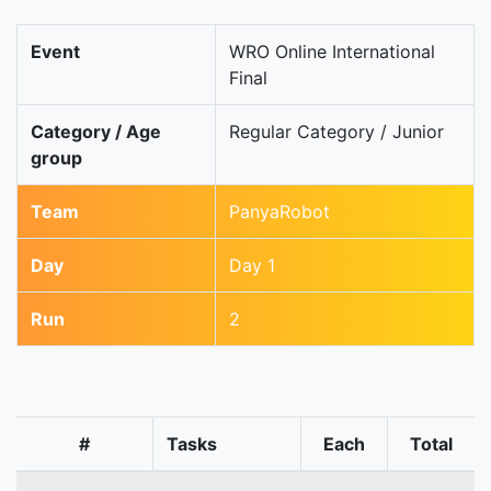
Event
WRO Online International
Final
Category / Age
Regular Category / Junior
group
Team
PanyaRobot
Day
Day 1
Run
2
#
Tasks
Each
Total