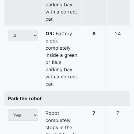
parking bay
with a correct
car.
OR:
Battery
6
24
block
completely
inside a green
or blue
parking bay
with a correct
car.
Park the robot
Robot
7
7
completely
stops in the