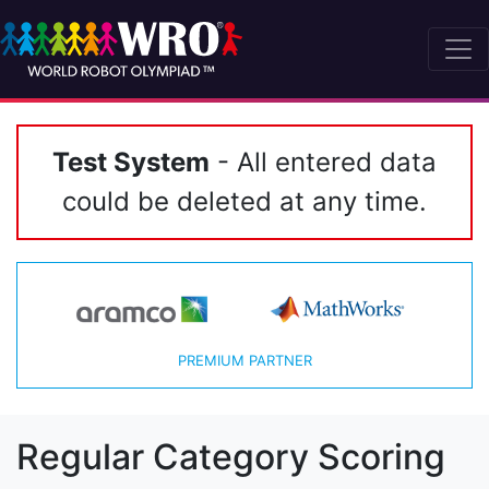
Test System
- All entered data
could be deleted at any time.
PREMIUM PARTNER
Regular Category Scoring