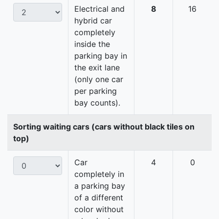
Electrical and
8
16
hybrid car
completely
inside the
parking bay in
the exit lane
(only one car
per parking
bay counts).
Sorting waiting cars (cars without black tiles on
top)
Car
4
0
completely in
a parking bay
of a different
color without