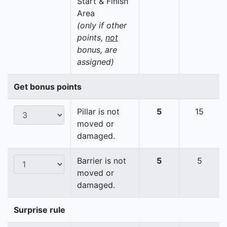
Start & Finish
Area
(only if other
points,
not
bonus, are
assigned)
Get bonus points
Pillar is not
5
15
moved or
damaged.
Barrier is not
5
5
moved or
damaged.
Surprise rule