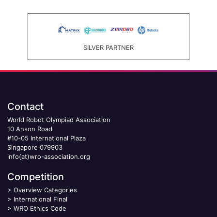
SILVER PARTNER
Contact
World Robot Olympiad Association
10 Anson Road
#10-05 International Plaza
Singapore 079903
info(at)wro-association.org
Competition
>
Overview Categories
>
International Final
>
WRO Ethics Code