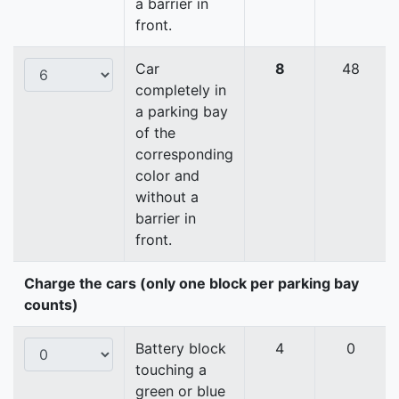
a barrier in
front.
Car
8
48
completely in
a parking bay
of the
corresponding
color and
without a
barrier in
front.
Charge the cars (only one block per parking bay
counts)
Battery block
4
0
touching a
green or blue