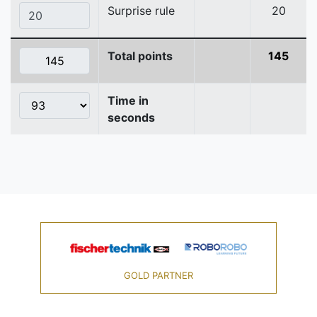
Surprise rule
20
Total points
145
Time in
seconds
GOLD PARTNER