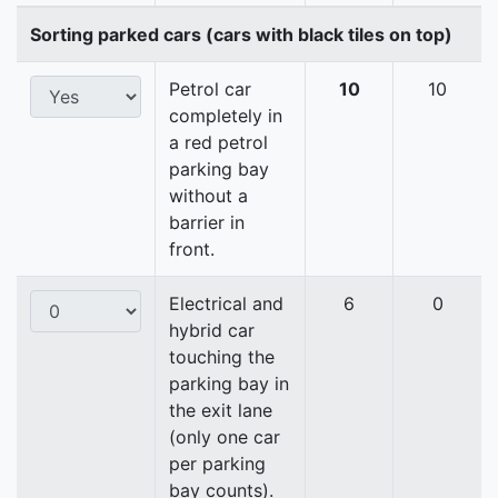
Sorting parked cars (cars with black tiles on top)
Petrol car
10
10
completely in
a red petrol
parking bay
without a
barrier in
front.
Electrical and
6
0
hybrid car
touching the
parking bay in
the exit lane
(only one car
per parking
bay counts).