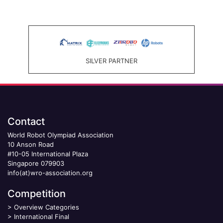
SILVER PARTNER
Contact
World Robot Olympiad Association
10 Anson Road
#10-05 International Plaza
Singapore 079903
info(at)wro-association.org
Competition
>
Overview Categories
>
International Final