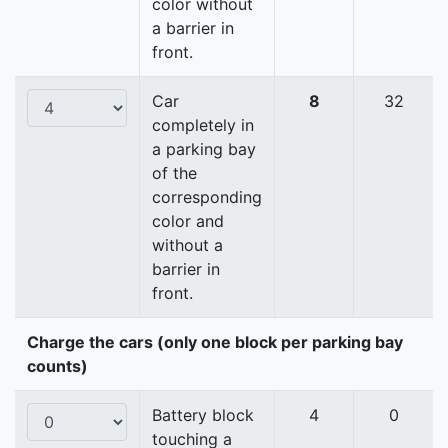
color without
a barrier in
front.
Car
8
32
completely in
a parking bay
of the
corresponding
color and
without a
barrier in
front.
Charge the cars (only one block per parking bay
counts)
Battery block
4
0
touching a