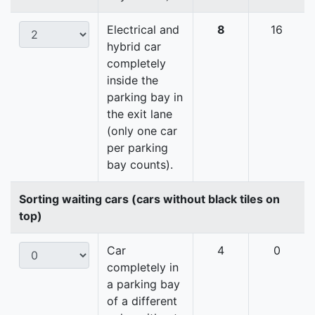
Electrical and
8
16
hybrid car
completely
inside the
parking bay in
the exit lane
(only one car
per parking
bay counts).
Sorting waiting cars (cars without black tiles on
top)
Car
4
0
completely in
a parking bay
of a different