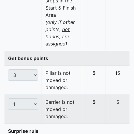
stops in the
Start & Finish
Area
(only if other
points,
not
bonus, are
assigned)
Get bonus points
Pillar is not
5
15
moved or
damaged.
Barrier is not
5
5
moved or
damaged.
Surprise rule