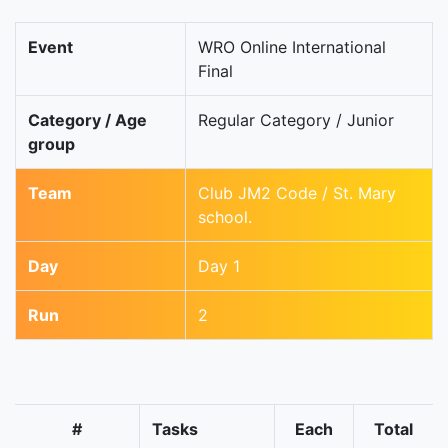
Event
WRO Online International
Final
Category / Age
Regular Category / Junior
group
Team
Club JM2 Code / St. Mary
school.
Day
Day 1
Run
2
#
Tasks
Each
Total