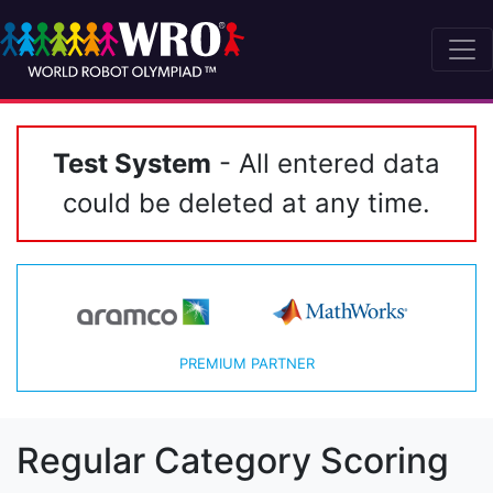
Test System
- All entered data
could be deleted at any time.
PREMIUM PARTNER
Regular Category Scoring