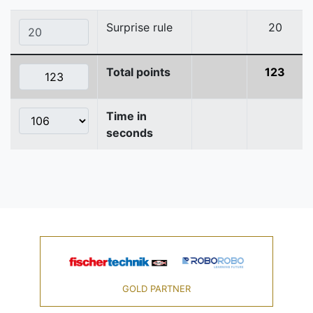
Surprise rule
20
Total points
123
Time in
seconds
GOLD PARTNER