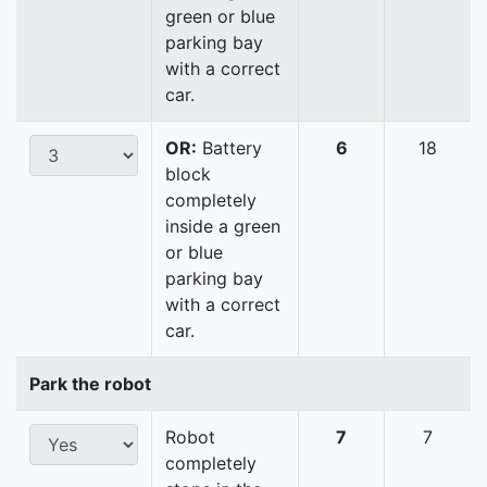
green or blue
parking bay
with a correct
car.
OR:
Battery
6
18
block
completely
inside a green
or blue
parking bay
with a correct
car.
Park the robot
Robot
7
7
completely