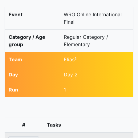
Event
WRO Online International
Final
Category / Age
Regular Category /
group
Elementary
Team
Elias²
Day
Day 2
Run
1
#
Tasks