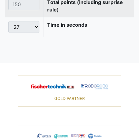
Total points (including surprise
rule)
Time in seconds
GOLD PARTNER