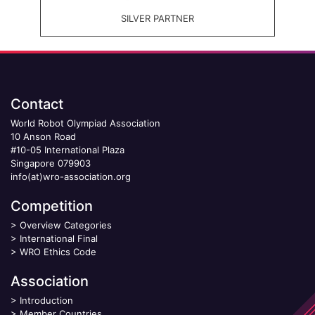
SILVER PARTNER
Contact
World Robot Olympiad Association
10 Anson Road
#10-05 International Plaza
Singapore 079903
info(at)wro-association.org
Competition
>
Overview Categories
>
International Final
>
WRO Ethics Code
Association
>
Introduction
>
Member Countries