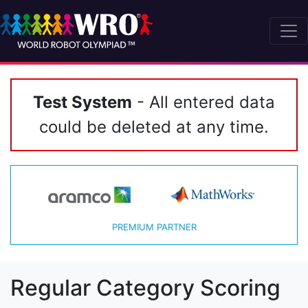
Test System
- All entered data
could be deleted at any time.
PREMIUM PARTNER
Regular Category Scoring