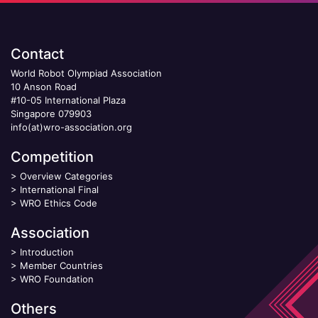
Contact
World Robot Olympiad Association
10 Anson Road
#10-05 International Plaza
Singapore 079903
info(at)wro-association.org
Competition
>
Overview Categories
>
International Final
>
WRO Ethics Code
Association
>
Introduction
>
Member Countries
>
WRO Foundation
Others