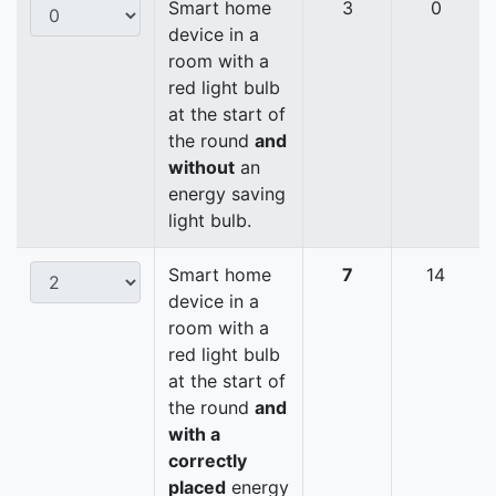
Smart home
3
0
device in a
room with a
red light bulb
at the start of
the round
and
without
an
energy saving
light bulb.
Smart home
7
14
device in a
room with a
red light bulb
at the start of
the round
and
with a
correctly
placed
energy