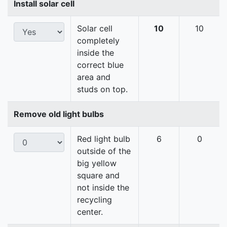
Install solar cell
Solar cell
10
10
completely
inside the
correct blue
area and
studs on top.
Remove old light bulbs
Red light bulb
6
0
outside of the
big yellow
square and
not inside the
recycling
center.