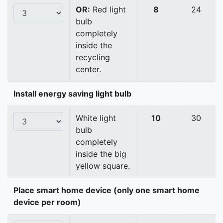
OR:
Red light
8
24
bulb
completely
inside the
recycling
center.
Install energy saving light bulb
White light
10
30
bulb
completely
inside the big
yellow square.
Place smart home device (only one smart home
device per room)