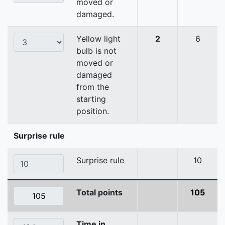
moved or
damaged.
Yellow light
2
6
bulb is not
moved or
damaged
from the
starting
position.
Surprise rule
Surprise rule
10
Total points
105
Time in