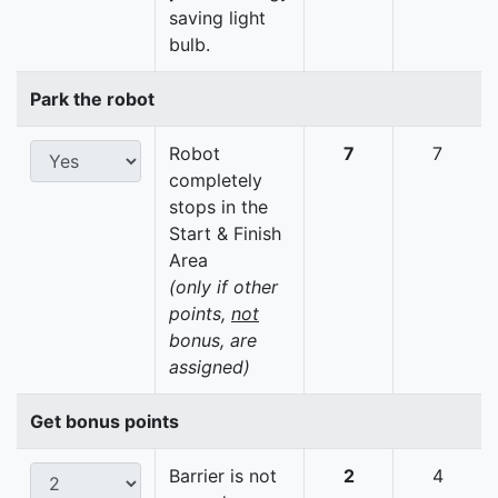
saving light
bulb.
Park the robot
Robot
7
7
completely
stops in the
Start & Finish
Area
(only if other
points,
not
bonus, are
assigned)
Get bonus points
Barrier is not
2
4