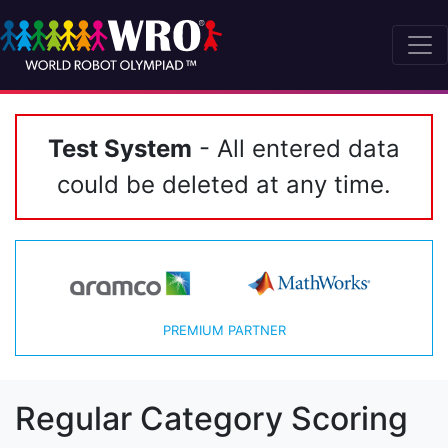
Test System
- All entered data
could be deleted at any time.
PREMIUM PARTNER
Regular Category Scoring