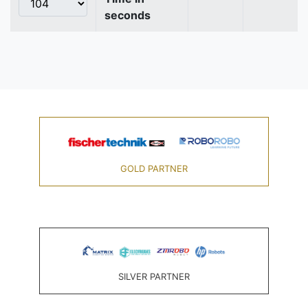
seconds
GOLD PARTNER
SILVER PARTNER