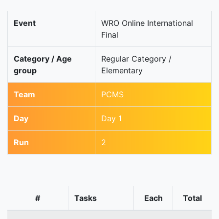
Event
WRO Online International
Final
Category / Age
Regular Category /
group
Elementary
Team
PCMS
Day
Day 1
Run
2
#
Tasks
Each
Total