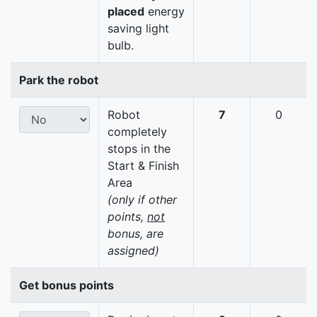
placed
energy
saving light
bulb.
Park the robot
Robot
7
0
completely
stops in the
Start & Finish
Area
(only if other
points,
not
bonus, are
assigned)
Get bonus points