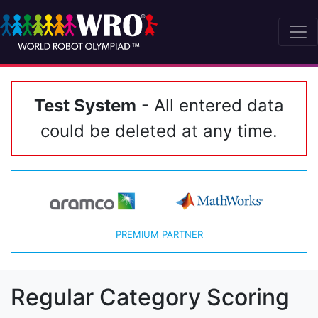
Test System
- All entered data
could be deleted at any time.
PREMIUM PARTNER
Regular Category Scoring