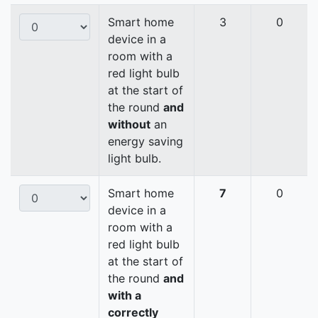
Smart home
3
0
device in a
room with a
red light bulb
at the start of
the round
and
without
an
energy saving
light bulb.
Smart home
7
0
device in a
room with a
red light bulb
at the start of
the round
and
with a
correctly