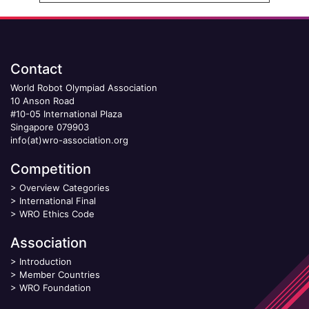
Contact
World Robot Olympiad Association
10 Anson Road
#10-05 International Plaza
Singapore 079903
info(at)wro-association.org
Competition
>
Overview Categories
>
International Final
>
WRO Ethics Code
Association
>
Introduction
>
Member Countries
>
WRO Foundation