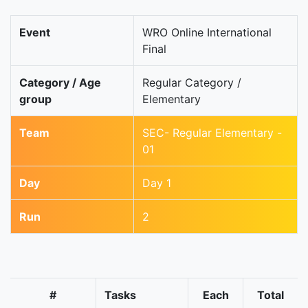
Event
WRO Online International
Final
Category / Age
Regular Category /
group
Elementary
Team
SEC- Regular Elementary -
01
Day
Day 1
Run
2
#
Tasks
Each
Total