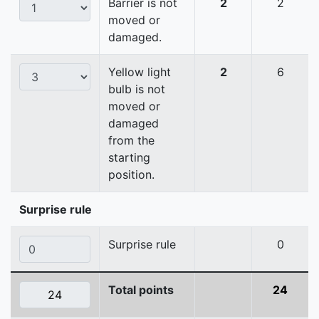
Barrier is not
2
2
moved or
damaged.
Yellow light
2
6
bulb is not
moved or
damaged
from the
starting
position.
Surprise rule
Surprise rule
0
Total points
24