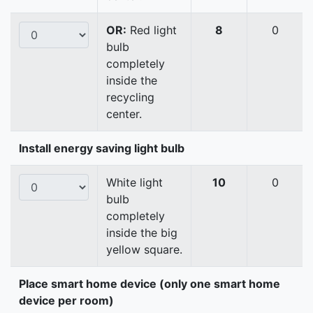
OR:
Red light
8
0
bulb
completely
inside the
recycling
center.
Install energy saving light bulb
White light
10
0
bulb
completely
inside the big
yellow square.
Place smart home device (only one smart home
device per room)