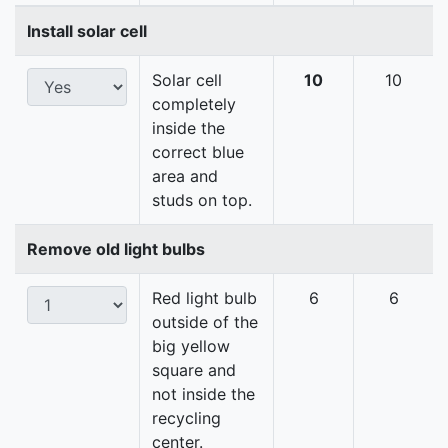
Install solar cell
Solar cell
10
10
completely
inside the
correct blue
area and
studs on top.
Remove old light bulbs
Red light bulb
6
6
outside of the
big yellow
square and
not inside the
recycling
center.