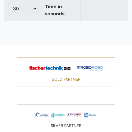
Time in
seconds
GOLD PARTNER
SILVER PARTNER