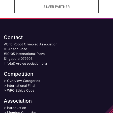
SILVER PARTNER
Contact
World Robot Olympiad Association
10 Anson Road
#10-05 International Plaza
Singapore 079903
info(at)wro-association.org
Competition
>
Overview Categories
>
International Final
>
WRO Ethics Code
Association
>
Introduction
>
Member Countries