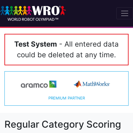
Test System
- All entered data
could be deleted at any time.
PREMIUM PARTNER
Regular Category Scoring