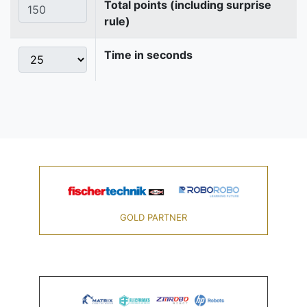
Total points (including surprise
rule)
Time in seconds
GOLD PARTNER