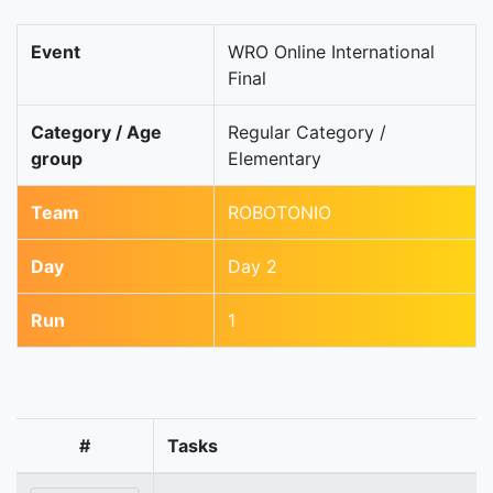
Event
WRO Online International
Final
Category / Age
Regular Category /
group
Elementary
Team
ROBOTONIO
Day
Day 2
Run
1
#
Tasks