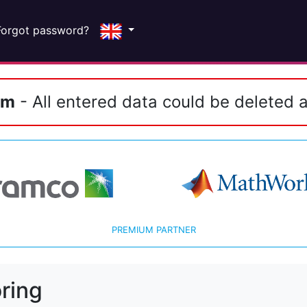
Forgot password?
em
- All entered data could be deleted a
PREMIUM PARTNER
ring