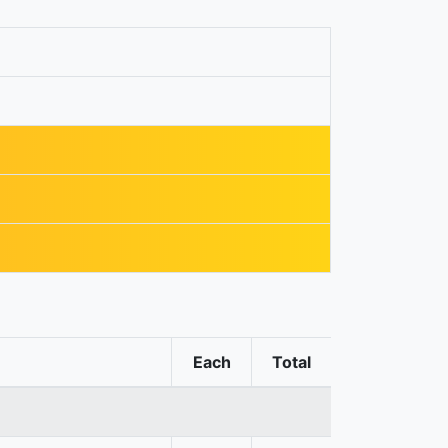
Each
Total