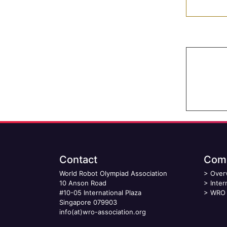
Contact
Comp
World Robot Olympiad Association
>
Over
10 Anson Road
>
Inter
#10-05 International Plaza
>
WRO 
Singapore 079903
info(at)wro-association.org