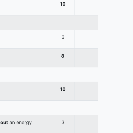
10
6
8
10
hout
an energy
3