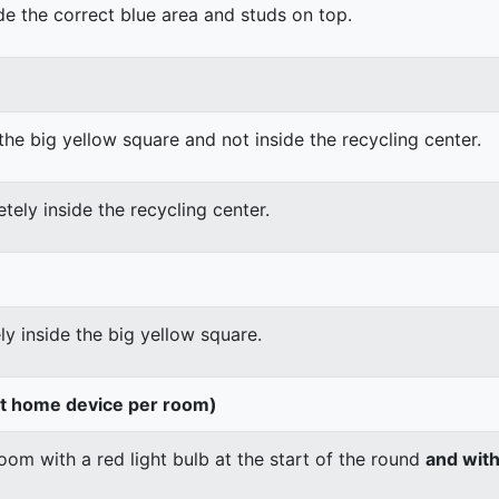
ide the correct blue area and studs on top.
the big yellow square and not inside the recycling center.
tely inside the recycling center.
ly inside the big yellow square.
rt home device per room)
om with a red light bulb at the start of the round
and wit