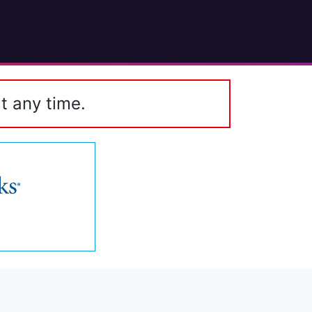
t any time.