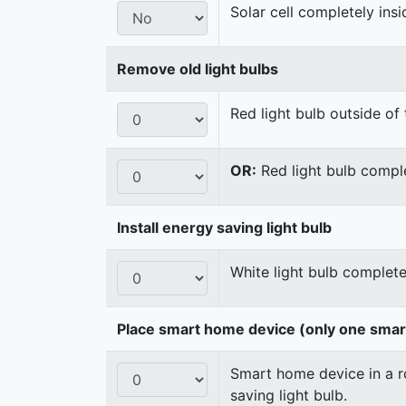
Solar cell completely ins
Remove old light bulbs
Red light bulb outside of 
OR:
Red light bulb comple
Install energy saving light bulb
White light bulb complete
Place smart home device (only one sma
Smart home device in a ro
saving light bulb.