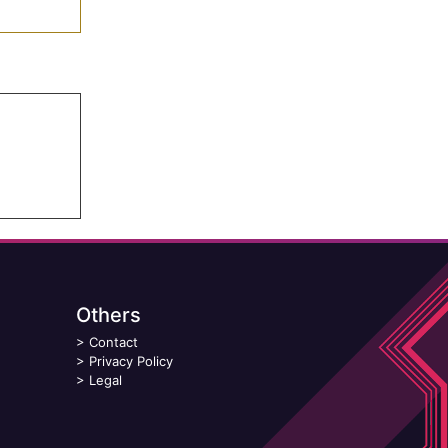
Others
>
Contact
>
Privacy Policy
>
Legal