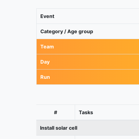
Event
Category / Age group
Team
Day
Run
#
Tasks
Install solar cell