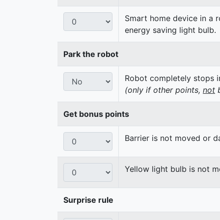
Smart home device in a ro
energy saving light bulb.
Park the robot
Robot completely stops in
(only if other points,
not
b
Get bonus points
Barrier is not moved or 
Yellow light bulb is not 
Surprise rule