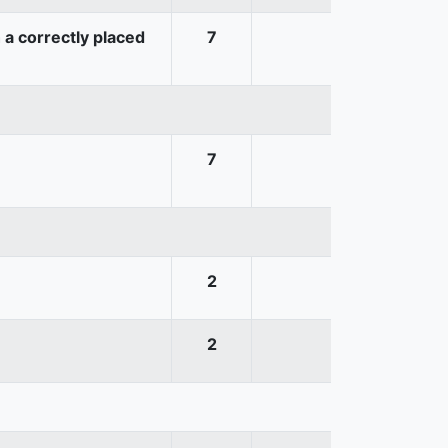
 a correctly placed
7
7
2
2