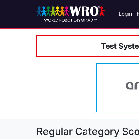
Login
Test Syst
Regular Category Sco