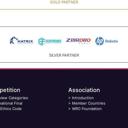
GOLD PARTNER
SILVER PARTNER
etition
Association
view Categories
>
Introduction
national Final
>
Member Countries
Ethics Code
>
WRO Foundation