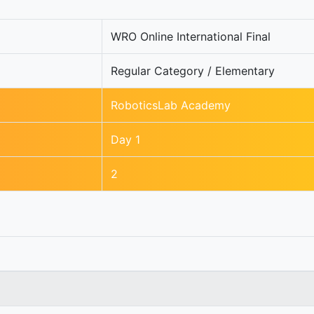
WRO Online International Final
Regular Category / Elementary
RoboticsLab Academy
Day 1
2