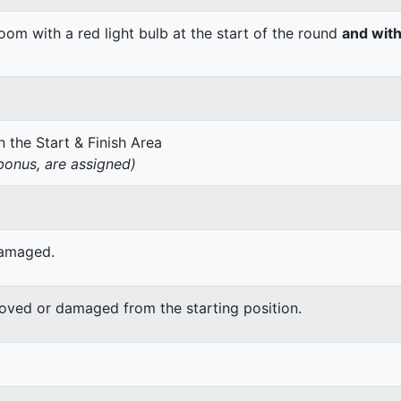
om with a red light bulb at the start of the round
and with
 the Start & Finish Area
onus, are assigned)
damaged.
moved or damaged from the starting position.