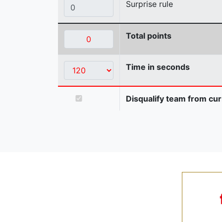
Surprise rule
Total points
Time in seconds
Disqualify team from cur