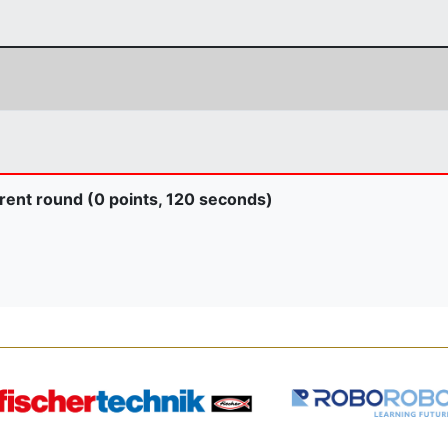
rent round (0 points, 120 seconds)