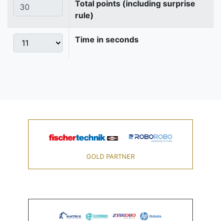
Total points (including surprise
rule)
Time in seconds
GOLD PARTNER