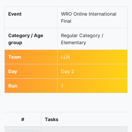
Event
WRO Online International
Final
Category / Age
Regular Category /
group
Elementary
Team
LLN
Day
Day 2
Run
1
#
Tasks