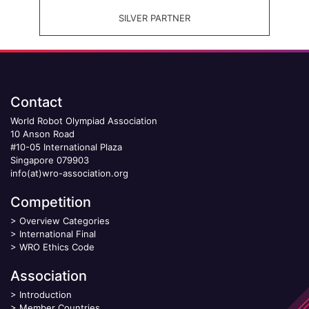
SILVER PARTNER
Contact
World Robot Olympiad Association
10 Anson Road
#10-05 International Plaza
Singapore 079903
info(at)wro-association.org
Competition
>
Overview Categories
>
International Final
>
WRO Ethics Code
Association
>
Introduction
>
Member Countries