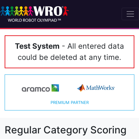
Test System
- All entered data
could be deleted at any time.
PREMIUM PARTNER
Regular Category Scoring