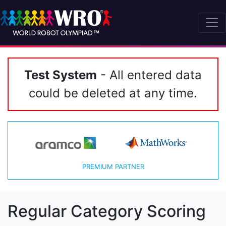
Test System
- All entered data
could be deleted at any time.
PREMIUM PARTNER
Regular Category Scoring