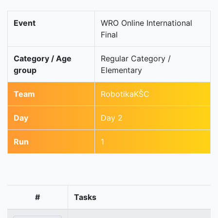
Event
WRO Online International
Final
Category / Age
Regular Category /
group
Elementary
Team
RobotikaKŠC
Day
Day 2
Run
1
#
Tasks