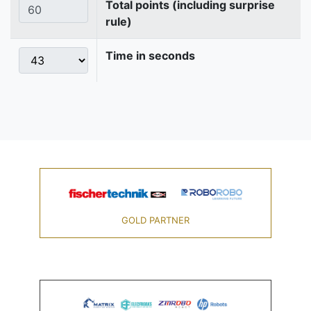
Total points (including surprise
rule)
Time in seconds
GOLD PARTNER