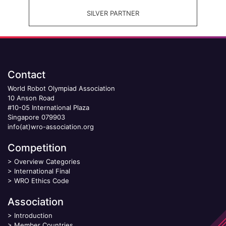
SILVER PARTNER
Contact
World Robot Olympiad Association
10 Anson Road
#10-05 International Plaza
Singapore 079903
info(at)wro-association.org
Competition
>
Overview Categories
>
International Final
>
WRO Ethics Code
Association
>
Introduction
>
Member Countries