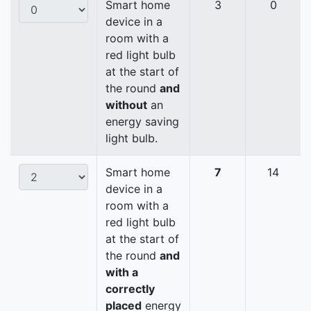
Smart home
3
0
device in a
room with a
red light bulb
at the start of
the round
and
without
an
energy saving
light bulb.
Smart home
7
14
device in a
room with a
red light bulb
at the start of
the round
and
with a
correctly
placed
energy