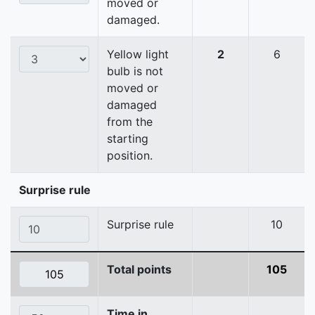
moved or
damaged.
Yellow light
2
6
bulb is not
moved or
damaged
from the
starting
position.
Surprise rule
Surprise rule
10
Total points
105
Time in