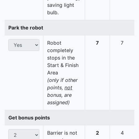
saving light
bulb.
Park the robot
Robot
7
7
completely
stops in the
Start & Finish
Area
(only if other
points,
not
bonus, are
assigned)
Get bonus points
Barrier is not
2
4