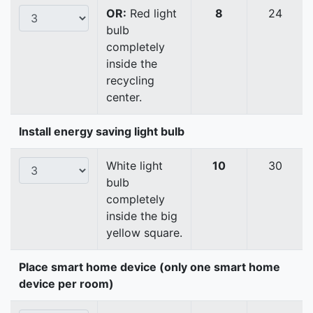
OR:
Red light
8
24
bulb
completely
inside the
recycling
center.
Install energy saving light bulb
White light
10
30
bulb
completely
inside the big
yellow square.
Place smart home device (only one smart home
device per room)