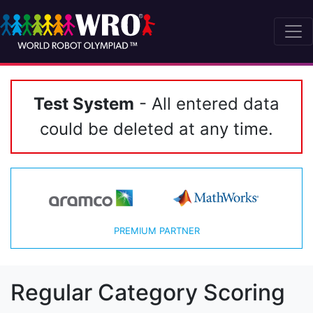
Test System
- All entered data
could be deleted at any time.
PREMIUM PARTNER
Regular Category Scoring