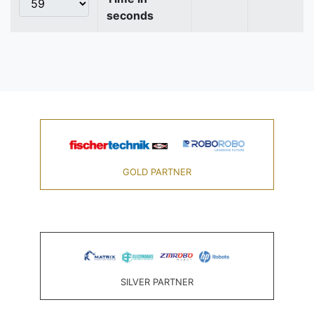
seconds
GOLD PARTNER
SILVER PARTNER