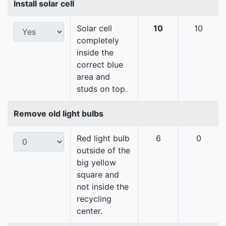
Install solar cell
Solar cell
10
10
completely
inside the
correct blue
area and
studs on top.
Remove old light bulbs
Red light bulb
6
0
outside of the
big yellow
square and
not inside the
recycling
center.