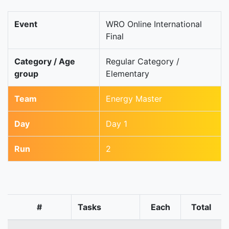
Event
WRO Online International
Final
Category / Age
Regular Category /
group
Elementary
Team
Energy Master
Day
Day 1
Run
2
#
Tasks
Each
Total