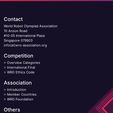
Contact
World Robot Olympiad Association
10 Anson Road
#10-05 International Plaza
Singapore 079903
info(at)wro-association.org
Competition
>
Overview Categories
>
International Final
>
WRO Ethics Code
Association
>
Introduction
>
Member Countries
>
WRO Foundation
Others