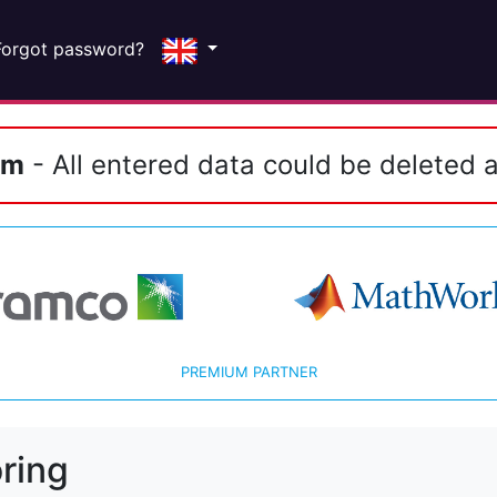
Forgot password?
em
- All entered data could be deleted a
PREMIUM PARTNER
ring