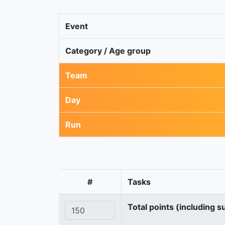
Event
Category / Age group
Team
Day
Run
#
Tasks
Total points (including s