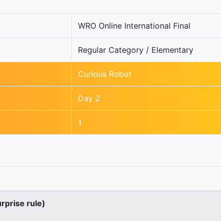
WRO Online International Final
Regular Category / Elementary
Curious Robot
Day 2
1
urprise rule)