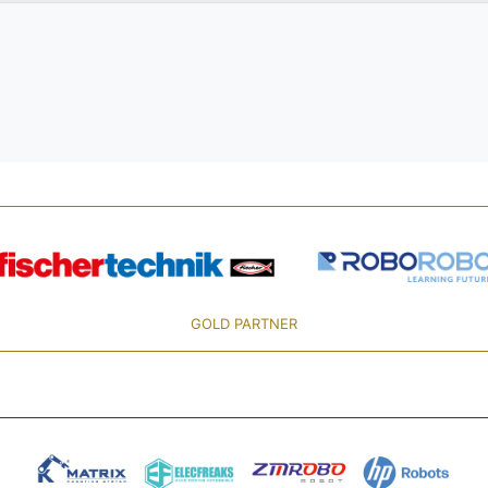
GOLD PARTNER