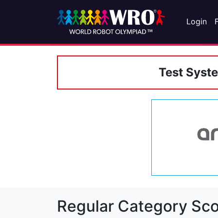
Login
Test Syst
Regular Category Sco