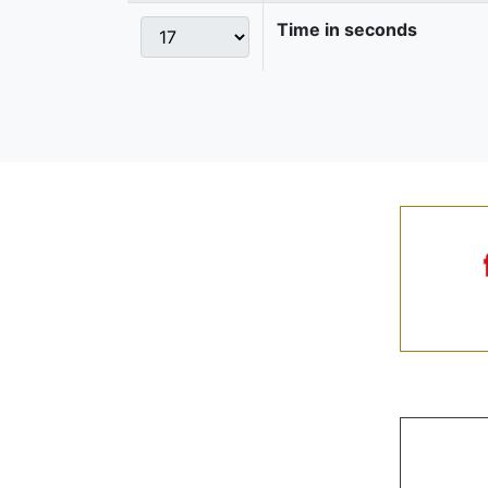
Time in seconds