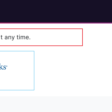
t any time.