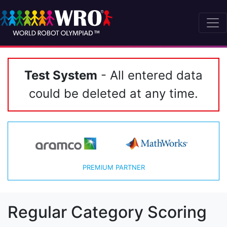
Test System
- All entered data
could be deleted at any time.
PREMIUM PARTNER
Regular Category Scoring