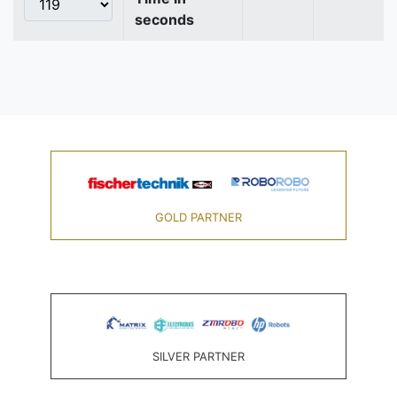
seconds
GOLD PARTNER
SILVER PARTNER