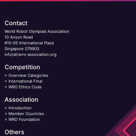
Contact
World Robot Olympiad Association
10 Anson Road
#10-05 International Plaza
Singapore 079903
info(at)wro-association.org
Competition
>
Overview Categories
>
International Final
>
WRO Ethics Code
Association
>
Introduction
>
Member Countries
>
WRO Foundation
Others