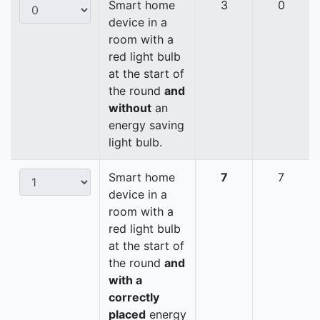
Smart home
3
0
device in a
room with a
red light bulb
at the start of
the round
and
without
an
energy saving
light bulb.
Smart home
7
7
device in a
room with a
red light bulb
at the start of
the round
and
with a
correctly
placed
energy