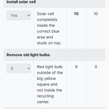
Install solar cell
Solar cell
10
10
completely
inside the
correct blue
area and
studs on top.
Remove old light bulbs
Red light bulb
6
0
outside of the
big yellow
square and
not inside the
recycling
center.