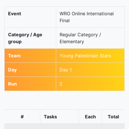
Event
WRO Online International
Final
Category / Age
Regular Category /
group
Elementary
Team
Young Palestinian Stars
Day
Day 1
Run
2
#
Tasks
Each
Total