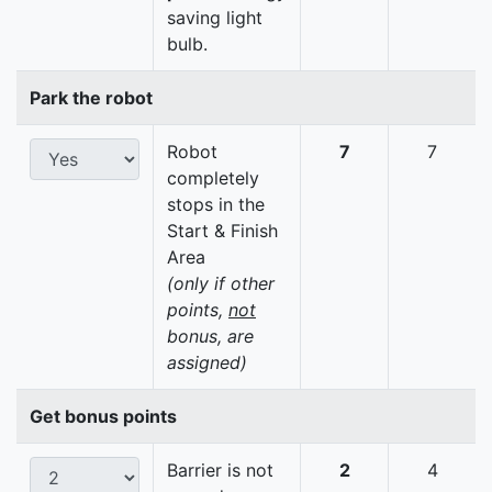
saving light
bulb.
Park the robot
Robot
7
7
completely
stops in the
Start & Finish
Area
(only if other
points,
not
bonus, are
assigned)
Get bonus points
Barrier is not
2
4