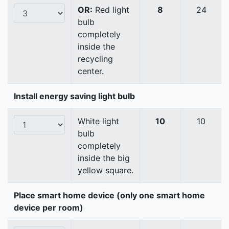
OR:
Red light
8
24
bulb
completely
inside the
recycling
center.
Install energy saving light bulb
White light
10
10
bulb
completely
inside the big
yellow square.
Place smart home device (only one smart home
device per room)