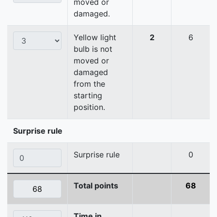
moved or
damaged.
Yellow light
2
6
bulb is not
moved or
damaged
from the
starting
position.
Surprise rule
Surprise rule
0
Total points
68
Time in