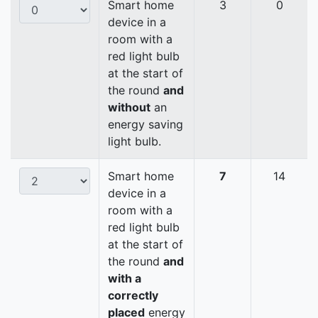
Smart home
3
0
device in a
room with a
red light bulb
at the start of
the round
and
without
an
energy saving
light bulb.
Smart home
7
14
device in a
room with a
red light bulb
at the start of
the round
and
with a
correctly
placed
energy