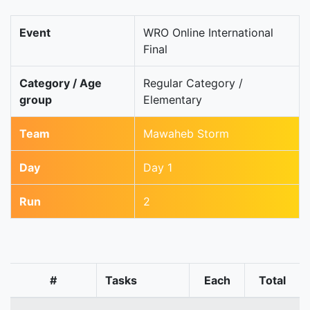
Event
WRO Online International
Final
Category / Age
Regular Category /
group
Elementary
Team
Mawaheb Storm
Day
Day 1
Run
2
#
Tasks
Each
Total