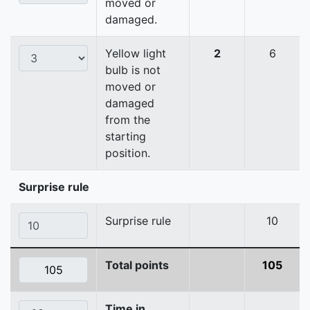
moved or
damaged.
Yellow light
2
6
bulb is not
moved or
damaged
from the
starting
position.
Surprise rule
Surprise rule
10
Total points
105
Time in