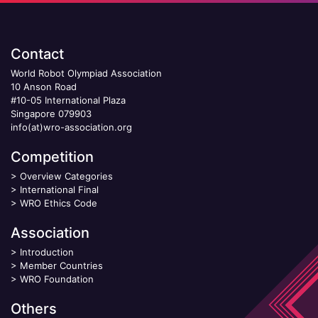
Contact
World Robot Olympiad Association
10 Anson Road
#10-05 International Plaza
Singapore 079903
info(at)wro-association.org
Competition
>
Overview Categories
>
International Final
>
WRO Ethics Code
Association
>
Introduction
>
Member Countries
>
WRO Foundation
Others