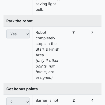
saving light
bulb.
Park the robot
Robot
7
7
completely
stops in the
Start & Finish
Area
(only if other
points,
not
bonus, are
assigned)
Get bonus points
Barrier is not
2
4