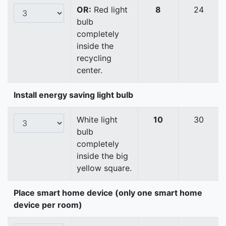
OR:
Red light
8
24
bulb
completely
inside the
recycling
center.
Install energy saving light bulb
White light
10
30
bulb
completely
inside the big
yellow square.
Place smart home device (only one smart home
device per room)