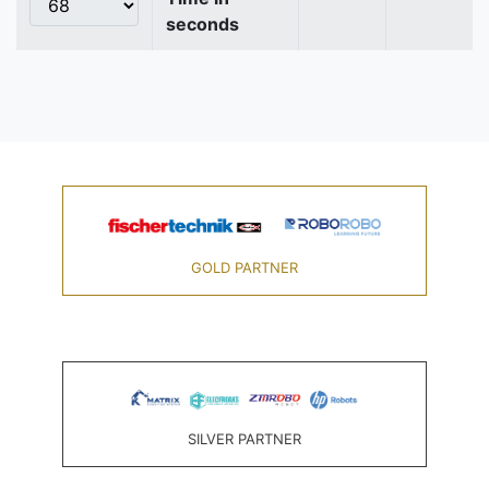
seconds
GOLD PARTNER
SILVER PARTNER