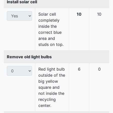
Install solar cell
Solar cell
10
10
completely
inside the
correct blue
area and
studs on top.
Remove old light bulbs
Red light bulb
6
0
outside of the
big yellow
square and
not inside the
recycling
center.