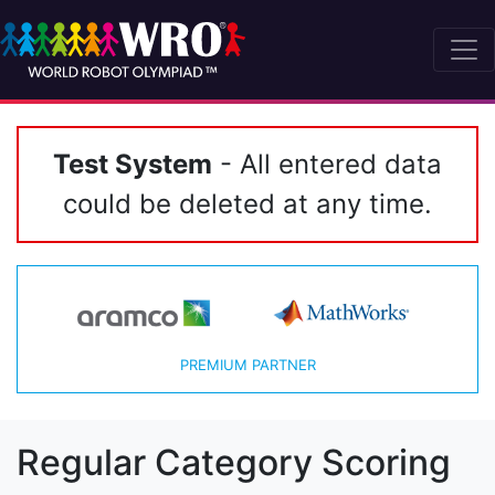
Test System
- All entered data
could be deleted at any time.
PREMIUM PARTNER
Regular Category Scoring