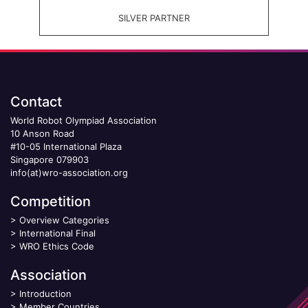
SILVER PARTNER
Contact
World Robot Olympiad Association
10 Anson Road
#10-05 International Plaza
Singapore 079903
info(at)wro-association.org
Competition
>
Overview Categories
>
International Final
>
WRO Ethics Code
Association
>
Introduction
>
Member Countries