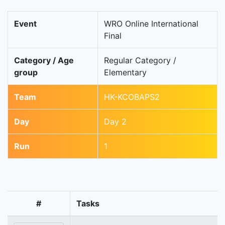
Event
WRO Online International
Final
Category / Age
Regular Category /
group
Elementary
Team
HK-KCOBAPS2
Day
Day 2
Run
1
#
Tasks