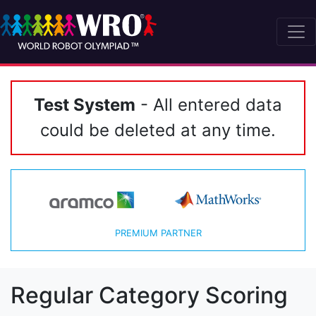
Test System
- All entered data
could be deleted at any time.
PREMIUM PARTNER
Regular Category Scoring