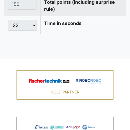
Total points (including surprise
rule)
Time in seconds
GOLD PARTNER