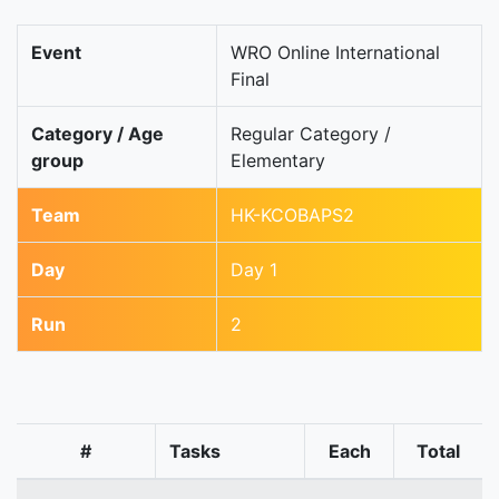
Event
WRO Online International
Final
Category / Age
Regular Category /
group
Elementary
Team
HK-KCOBAPS2
Day
Day 1
Run
2
#
Tasks
Each
Total