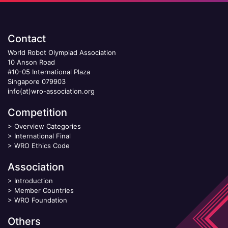
Contact
World Robot Olympiad Association
10 Anson Road
#10-05 International Plaza
Singapore 079903
info(at)wro-association.org
Competition
>
Overview Categories
>
International Final
>
WRO Ethics Code
Association
>
Introduction
>
Member Countries
>
WRO Foundation
Others