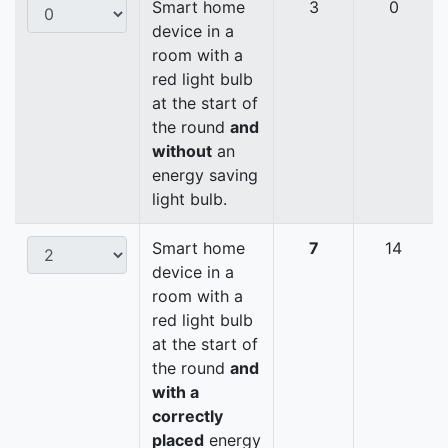
Smart home
3
0
device in a
room with a
red light bulb
at the start of
the round
and
without
an
energy saving
light bulb.
Smart home
7
14
device in a
room with a
red light bulb
at the start of
the round
and
with a
correctly
placed
energy