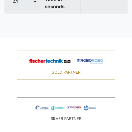
seconds
GOLD PARTNER
SILVER PARTNER