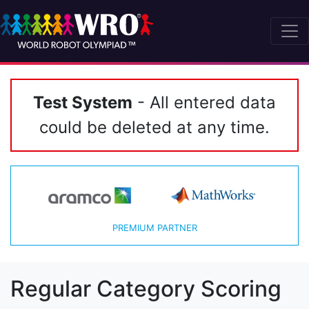
Test System
- All entered data
could be deleted at any time.
PREMIUM PARTNER
Regular Category Scoring