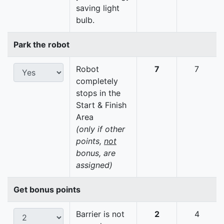
saving light
bulb.
Park the robot
Robot
7
7
completely
stops in the
Start & Finish
Area
(only if other
points,
not
bonus, are
assigned)
Get bonus points
Barrier is not
2
4