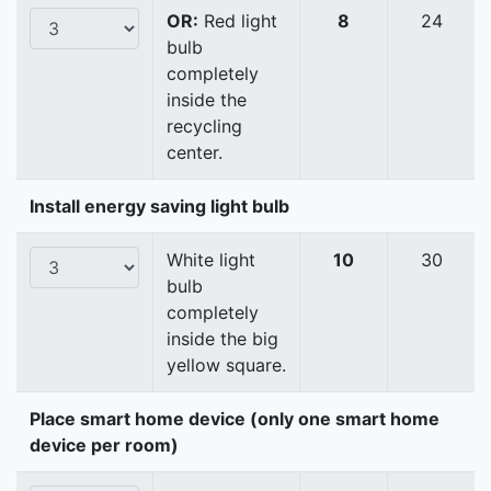
OR:
Red light
8
24
bulb
completely
inside the
recycling
center.
Install energy saving light bulb
White light
10
30
bulb
completely
inside the big
yellow square.
Place smart home device (only one smart home
device per room)