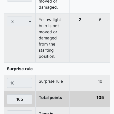
moved or
damaged.
Yellow light
2
6
bulb is not
moved or
damaged
from the
starting
position.
Surprise rule
Surprise rule
10
Total points
105
Time in