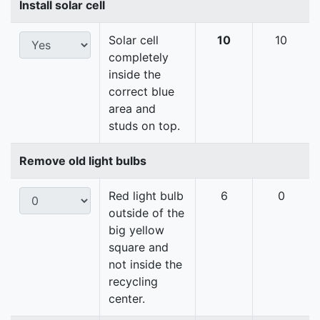
Install solar cell
Solar cell
10
10
completely
inside the
correct blue
area and
studs on top.
Remove old light bulbs
Red light bulb
6
0
outside of the
big yellow
square and
not inside the
recycling
center.