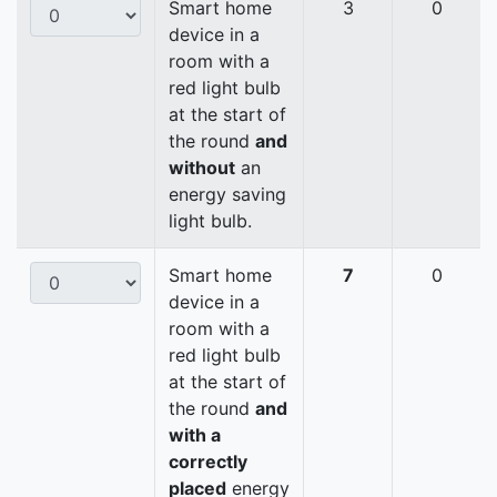
Smart home
3
0
device in a
room with a
red light bulb
at the start of
the round
and
without
an
energy saving
light bulb.
Smart home
7
0
device in a
room with a
red light bulb
at the start of
the round
and
with a
correctly
placed
energy