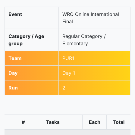
Event
WRO Online International
Final
Category / Age
Regular Category /
group
Elementary
Team
PUR1
Day
Day 1
Run
2
#
Tasks
Each
Total