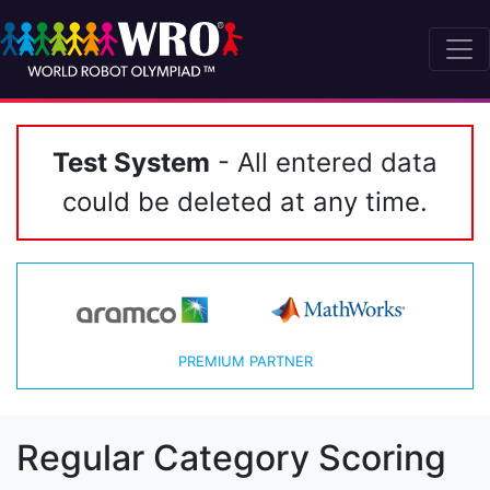
Test System
- All entered data
could be deleted at any time.
PREMIUM PARTNER
Regular Category Scoring