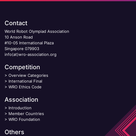
Contact
World Robot Olympiad Association
10 Anson Road
#10-05 International Plaza
Singapore 079903
info(at)wro-association.org
Competition
>
Overview Categories
>
International Final
>
WRO Ethics Code
Association
>
Introduction
>
Member Countries
>
WRO Foundation
Others