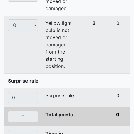
moved or
damaged.
Yellow light
2
0
bulb is not
moved or
damaged
from the
starting
position.
Surprise rule
Surprise rule
0
Total points
0
Time in