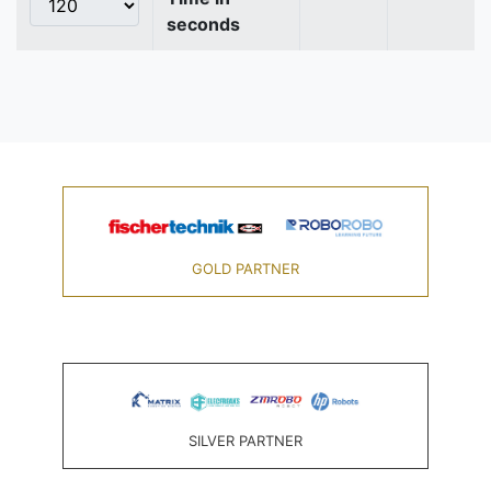
seconds
GOLD PARTNER
SILVER PARTNER