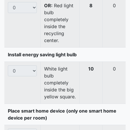
OR:
Red light
8
0
bulb
completely
inside the
recycling
center.
Install energy saving light bulb
White light
10
0
bulb
completely
inside the big
yellow square.
Place smart home device (only one smart home
device per room)