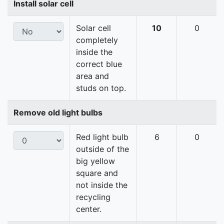
Install solar cell
Solar cell
10
0
completely
inside the
correct blue
area and
studs on top.
Remove old light bulbs
Red light bulb
6
0
outside of the
big yellow
square and
not inside the
recycling
center.