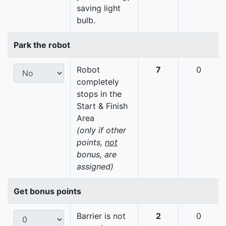
saving light
bulb.
Park the robot
Robot
7
0
completely
stops in the
Start & Finish
Area
(only if other
points,
not
bonus, are
assigned)
Get bonus points
Barrier is not
2
0