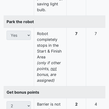
saving light
bulb.
Park the robot
Robot
7
7
completely
stops in the
Start & Finish
Area
(only if other
points,
not
bonus, are
assigned)
Get bonus points
Barrier is not
2
4