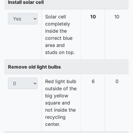
Install solar cell
Solar cell
10
10
completely
inside the
correct blue
area and
studs on top.
Remove old light bulbs
Red light bulb
6
0
outside of the
big yellow
square and
not inside the
recycling
center.