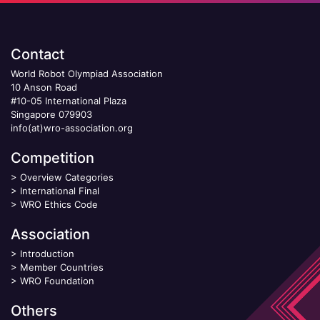
Contact
World Robot Olympiad Association
10 Anson Road
#10-05 International Plaza
Singapore 079903
info(at)wro-association.org
Competition
>
Overview Categories
>
International Final
>
WRO Ethics Code
Association
>
Introduction
>
Member Countries
>
WRO Foundation
Others