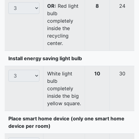
OR:
Red light
8
24
bulb
completely
inside the
recycling
center.
Install energy saving light bulb
White light
10
30
bulb
completely
inside the big
yellow square.
Place smart home device (only one smart home
device per room)