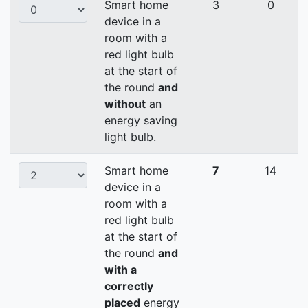
Smart home
3
0
device in a
room with a
red light bulb
at the start of
the round
and
without
an
energy saving
light bulb.
Smart home
7
14
device in a
room with a
red light bulb
at the start of
the round
and
with a
correctly
placed
energy