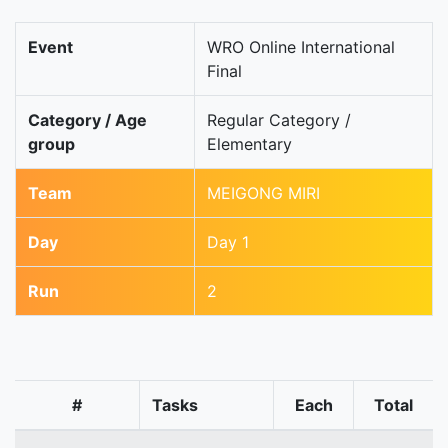
Event
WRO Online International
Final
Category / Age
Regular Category /
group
Elementary
Team
MEIGONG MIRI
Day
Day 1
Run
2
#
Tasks
Each
Total