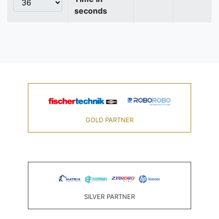
seconds
GOLD PARTNER
SILVER PARTNER