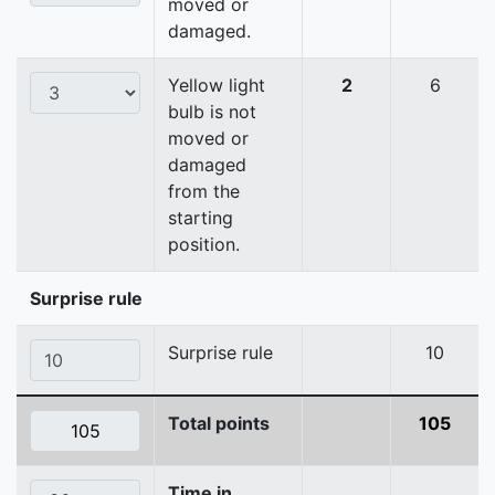
moved or
damaged.
Yellow light
2
6
bulb is not
moved or
damaged
from the
starting
position.
Surprise rule
Surprise rule
10
Total points
105
Time in