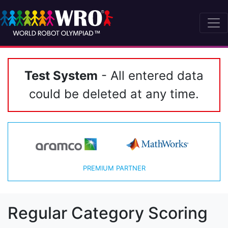
Test System
- All entered data
could be deleted at any time.
PREMIUM PARTNER
Regular Category Scoring