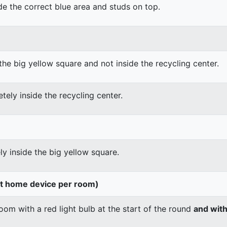
ide the correct blue area and studs on top.
the big yellow square and not inside the recycling center.
tely inside the recycling center.
ly inside the big yellow square.
rt home device per room)
om with a red light bulb at the start of the round
and wit