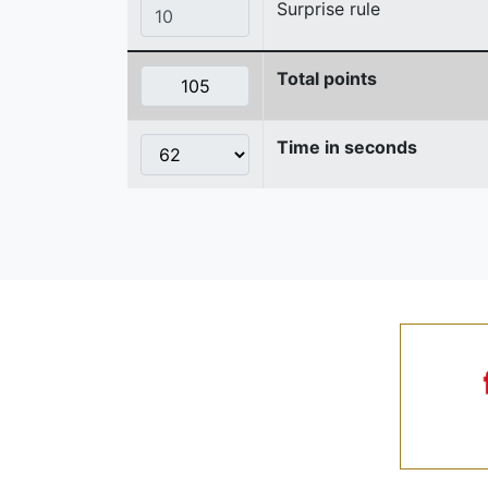
Surprise rule
Total points
Time in seconds