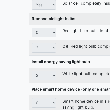
Solar cell completely ins
Remove old light bulbs
Red light bulb outside of 
OR:
Red light bulb comple
Install energy saving light bulb
White light bulb complete
Place smart home device (only one sma
Smart home device in a ro
saving light bulb.