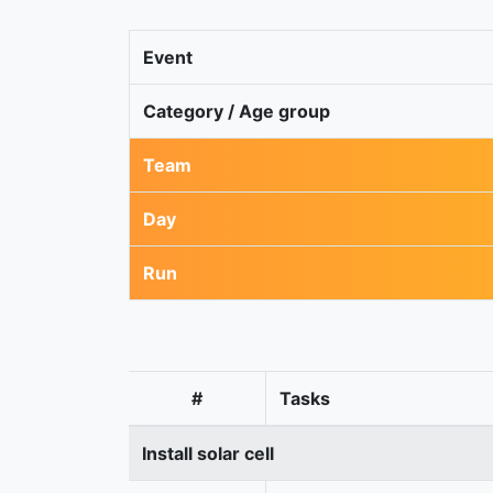
Event
Category / Age group
Team
Day
Run
#
Tasks
Install solar cell