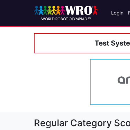
Login
Test Syst
Regular Category Sco