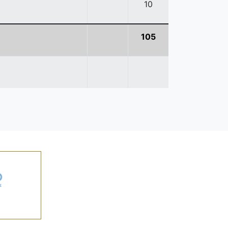
10
105