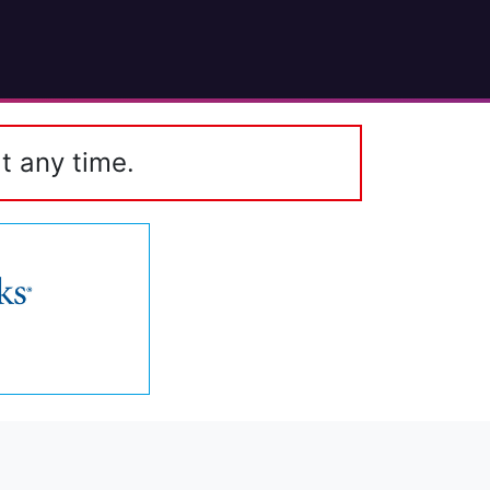
t any time.