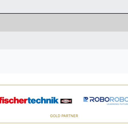
GOLD PARTNER