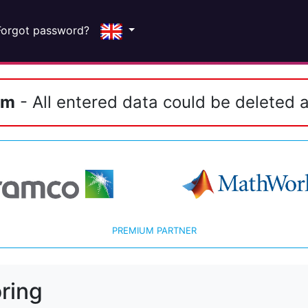
Forgot password?
em
- All entered data could be deleted a
PREMIUM PARTNER
ring