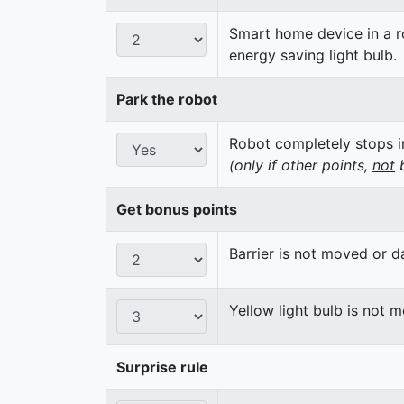
Smart home device in a ro
energy saving light bulb.
Park the robot
Robot completely stops in
(only if other points,
not
b
Get bonus points
Barrier is not moved or 
Yellow light bulb is not 
Surprise rule