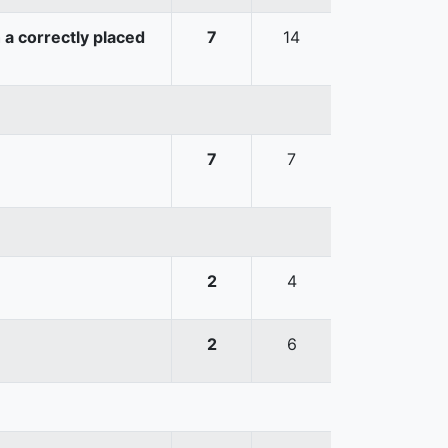
 a correctly placed
7
14
7
7
2
4
2
6