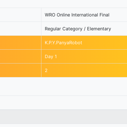
WRO Online International Final
Regular Category / Elementary
K.P.Y.PanyaRobot
Day 1
2