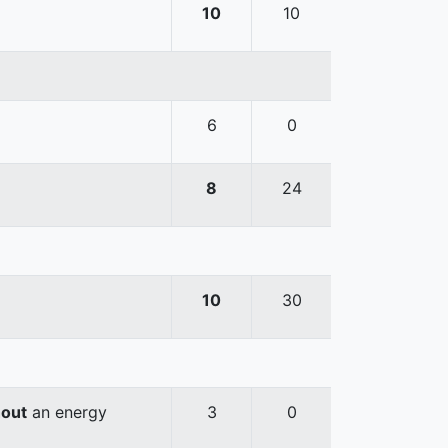
10
10
6
0
8
24
10
30
hout
an energy
3
0