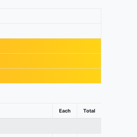
Each
Total