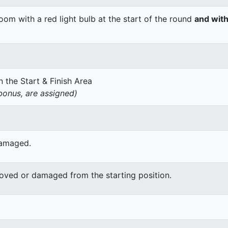
om with a red light bulb at the start of the round
and with
 the Start & Finish Area
onus, are assigned)
damaged.
moved or damaged from the starting position.