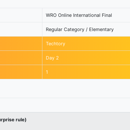
WRO Online International Final
Regular Category / Elementary
Techtory
Day 2
1
urprise rule)