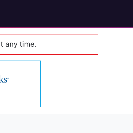
t any time.