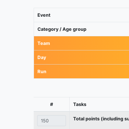
Event
Category / Age group
Team
Day
Run
#
Tasks
Total points (including s