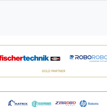
GOLD PARTNER