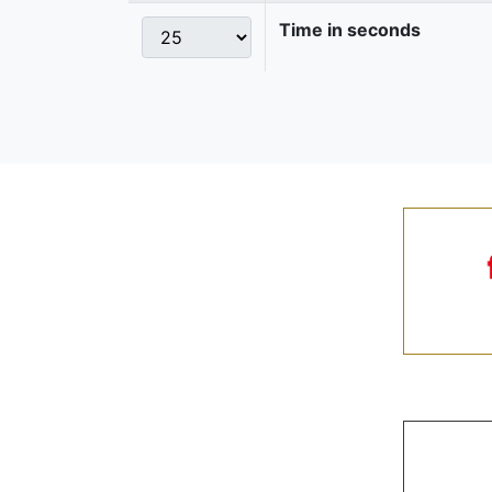
Time in seconds