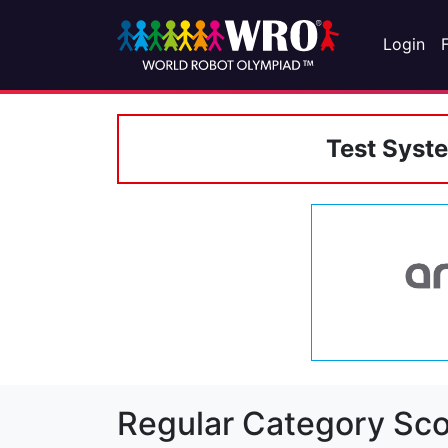
Login
Test Syst
Regular Category Sco