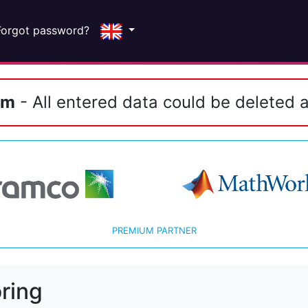
Forgot password?
em
- All entered data could be deleted a
PREMIUM PARTNER
ring