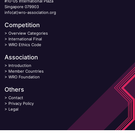
#10-05 International Plaza
Singapore 079903
info(at)wro-association.org
Competition
>
Overview Categories
>
International Final
>
WRO Ethics Code
Association
>
Introduction
>
Member Countries
>
WRO Foundation
Others
>
Contact
>
Privacy Policy
>
Legal