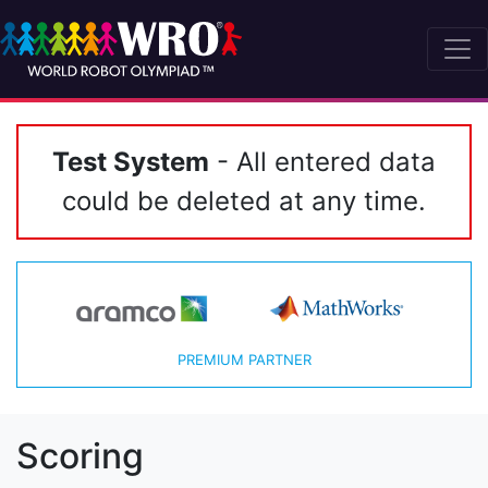
Test System
- All entered data
could be deleted at any time.
PREMIUM PARTNER
Scoring