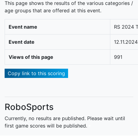
This page shows the results of the various categories /
age groups that are offered at this event.
Event name
RS 2024 T
Event date
12.11.2024
Views of this page
991
Copy link to this scoring
RoboSports
Currently, no results are published. Please wait until
first game scores will be published.