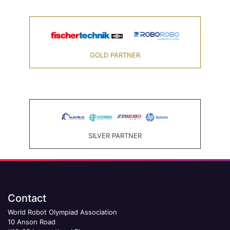
GOLD PARTNER
SILVER PARTNER
Contact
World Robot Olympiad Association
10 Anson Road