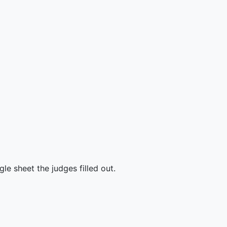
e sheet the judges filled out.