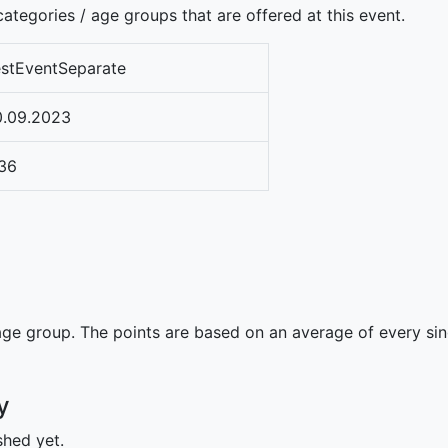
ategories / age groups that are offered at this event.
stEventSeparate
0.09.2023
36
ge group. The points are based on an average of every singl
y
shed yet.