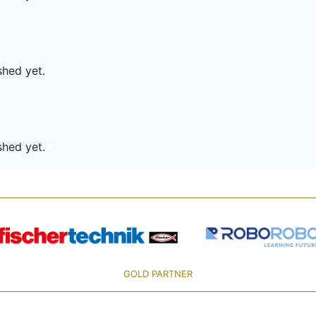
shed yet.
ished yet.
GOLD PARTNER