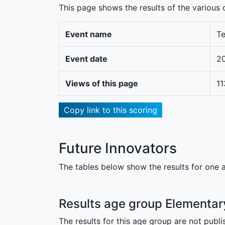
This page shows the results of the various c
Event name
Te
Event date
2
Views of this page
11
Copy link to this scoring
Future Innovators
The tables below show the results for one a
Results age group Elementar
The results for this age group are not publi