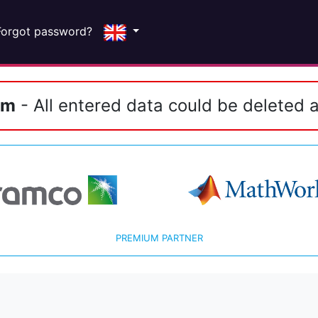
Forgot password?
em
- All entered data could be deleted a
PREMIUM PARTNER