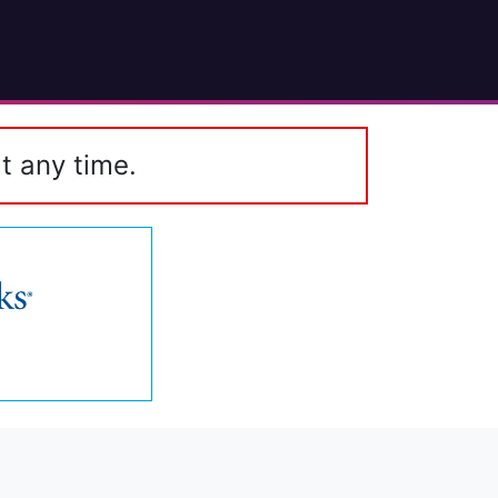
t any time.