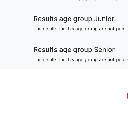
Results age group Junior
The results for this age group are not publi
Results age group Senior
The results for this age group are not publ