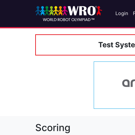
Login
Test Syst
Scoring