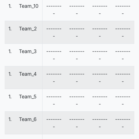
1.
Team_10
-------
-------
-------
-------
-
-
-
-
1.
Team_2
-------
-------
-------
-------
-
-
-
-
1.
Team_3
-------
-------
-------
-------
-
-
-
-
1.
Team_4
-------
-------
-------
-------
-
-
-
-
1.
Team_5
-------
-------
-------
-------
-
-
-
-
1.
Team_6
-------
-------
-------
-------
-
-
-
-