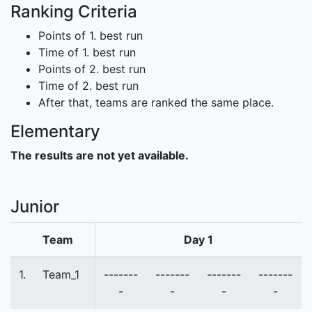
Ranking Criteria
Points of 1. best run
Time of 1. best run
Points of 2. best run
Time of 2. best run
After that, teams are ranked the same place.
Elementary
The results are not yet available.
Junior
Team
Day 1
1.
Team_1
-------
-------
-------
-------
-
-
-
-