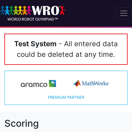
Test System
- All entered data
could be deleted at any time.
PREMIUM PARTNER
Scoring