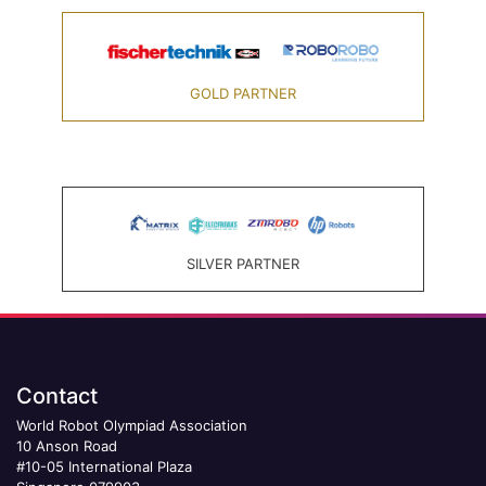
GOLD PARTNER
SILVER PARTNER
Contact
World Robot Olympiad Association
10 Anson Road
#10-05 International Plaza