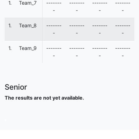
1.
Team_7
-------
-------
-------
-------
-
-
-
-
1.
Team_8
-------
-------
-------
-------
-
-
-
-
1.
Team_9
-------
-------
-------
-------
-
-
-
-
Senior
The results are not yet available.