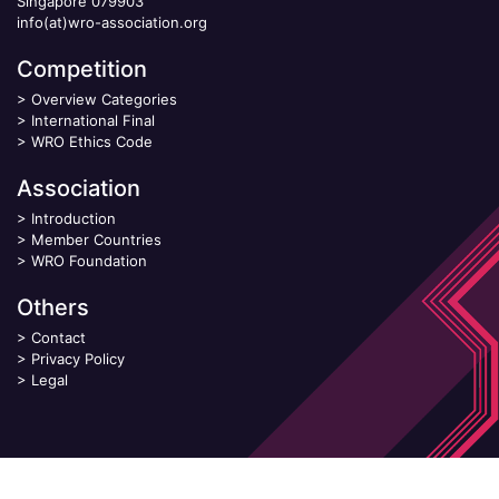
Singapore 079903
info(at)wro-association.org
Competition
>
Overview Categories
>
International Final
>
WRO Ethics Code
Association
>
Introduction
>
Member Countries
>
WRO Foundation
Others
>
Contact
>
Privacy Policy
>
Legal