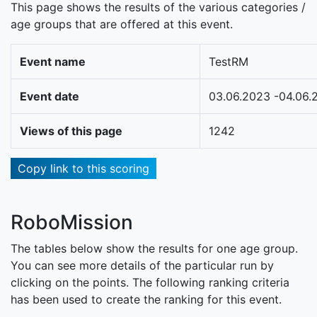
This page shows the results of the various categories /
age groups that are offered at this event.
Event name
TestRM
Event date
03.06.2023 -04.06.
Views of this page
1242
Copy link to this scoring
RoboMission
The tables below show the results for one age group.
You can see more details of the particular run by
clicking on the points. The following ranking criteria
has been used to create the ranking for this event.