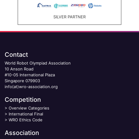
SILVER PARTNER
Contact
World Robot Olympiad Association
10 Anson Road
#10-05 International Plaza
Singapore 079903
info(at)wro-association.org
Competition
>
Overview Categories
>
International Final
>
WRO Ethics Code
Association