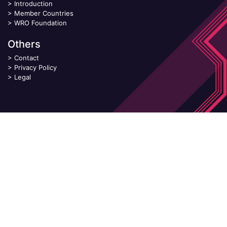
>
Introduction
>
Member Countries
>
WRO Foundation
Others
>
Contact
>
Privacy Policy
>
Legal