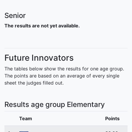
Senior
The results are not yet available.
Future Innovators
The tables below show the results for one age group.
The points are based on an average of every single
sheet the judges filled out.
Results age group Elementary
Team
Points