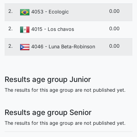
2.
0.00
4053 - Ecologic
2.
0.00
4015 - Los chavos
2.
0.00
4046 - Luna Beta-Robinson
Results age group Junior
The results for this age group are not published yet.
Results age group Senior
The results for this age group are not published yet.