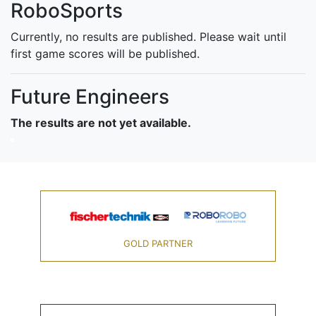
RoboSports
Currently, no results are published. Please wait until
first game scores will be published.
Future Engineers
The results are not yet available.
GOLD PARTNER