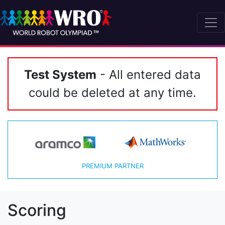
Test System
- All entered data
could be deleted at any time.
PREMIUM PARTNER
Scoring