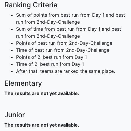
Ranking Criteria
Sum of points from best run from Day 1 and best
run from 2nd-Day-Challenge
Sum of time from best run from Day 1 and best
run from 2nd-Day-Challenge
Points of best run from 2nd-Day-Challenge
Time of best run from 2nd-Day-Challenge
Points of 2. best run from Day 1
Time of 2. best run from Day 1
After that, teams are ranked the same place.
Elementary
The results are not yet available.
Junior
The results are not yet available.