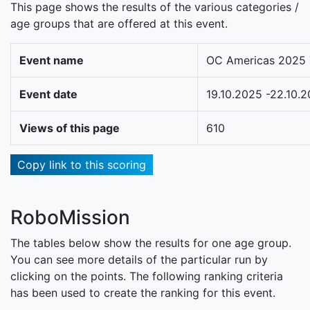
This page shows the results of the various categories /
age groups that are offered at this event.
Event name
OC Americas 2025 
Event date
19.10.2025 -22.10.
Views of this page
610
Copy link to this scoring
RoboMission
The tables below show the results for one age group.
You can see more details of the particular run by
clicking on the points. The following ranking criteria
has been used to create the ranking for this event.