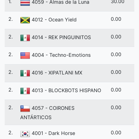
1.
30.00
4059 - Almas de la Luna
2.
0.00
4012 - Ocean Yield
2.
0.00
4014 - REK PINGUINITOS
2.
0.00
4004 - Techno-Emotions
2.
0.00
4016 - XIPATLANI MX
2.
0.00
4013 - BLOCKBOTS HISPANO
2.
0.00
4057 - COIRONES
ANTÁRTICOS
2.
0.00
4001 - Dark Horse