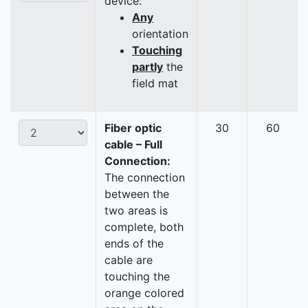
device:
Any
orientation
Touching
partly
the
field mat
Fiber optic
30
60
cable – Full
Connection:
The connection
between the
two areas is
complete, both
ends of the
cable are
touching the
orange colored