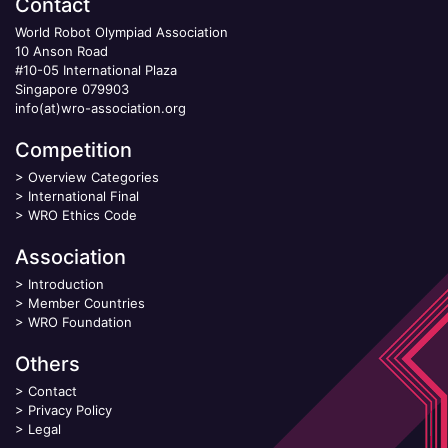
Contact
World Robot Olympiad Association
10 Anson Road
#10-05 International Plaza
Singapore 079903
info(at)wro-association.org
Competition
>
Overview Categories
>
International Final
>
WRO Ethics Code
Association
>
Introduction
>
Member Countries
>
WRO Foundation
Others
>
Contact
>
Privacy Policy
>
Legal