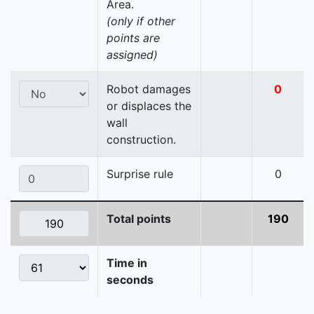
Area.
(only if other
points are
assigned)
Robot damages
0
or displaces the
wall
construction.
Surprise rule
0
Total points
190
Time in
seconds