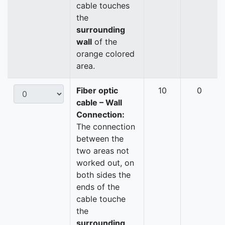
cable touches
the
surrounding
wall
of the
orange colored
area.
Fiber optic
10
0
cable – Wall
Connection:
The connection
between the
two areas not
worked out, on
both sides the
ends of the
cable touche
the
surrounding