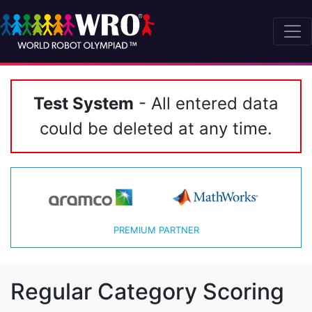
Test System
- All entered data
could be deleted at any time.
PREMIUM PARTNER
Regular Category Scoring