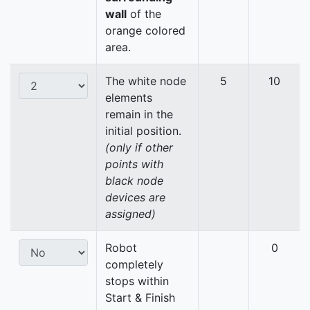
wall
of the
orange colored
area.
The white node
5
10
elements
remain in the
initial position.
(only if other
points with
black node
devices are
assigned)
Robot
0
completely
stops within
Start & Finish