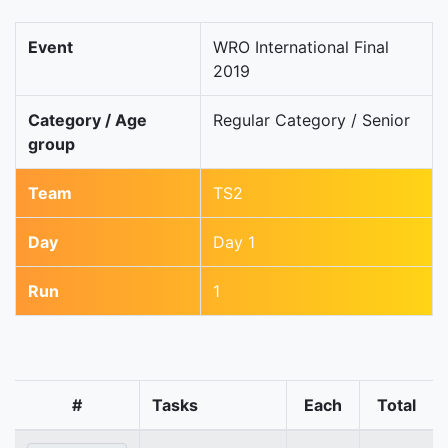
Event
WRO International Final
2019
Category / Age
Regular Category / Senior
group
Team
TS2
Day
Day 1
Run
1
#
Tasks
Each
Total