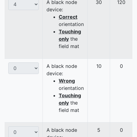
A black node
30
120
device:
Correct
orientation
Touching
only
the
field mat
A black node
10
0
device:
Wrong
orientation
Touching
only
the
field mat
A black node
5
0