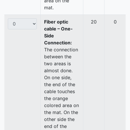
area on the
mat.
Fiber optic
20
0
cable – One-
Side
Connection:
The connection
between the
two areas is
almost done.
On one side,
the end of the
cable touches
the orange
colored area on
the mat. On the
other side the
end of the