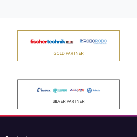
GOLD PARTNER
SILVER PARTNER