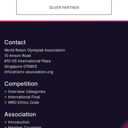
SILVER PARTNER
Contact
World Robot Olympiad Association
10 Anson Road
#10-05 International Plaza
Singapore 079903
info(at)wro-association.org
Competition
>
Overview Categories
>
International Final
>
WRO Ethics Code
Association
>
Introduction
>
Member Countries