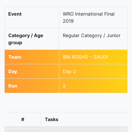
Event
WRO International Final
2019
Category / Age
Regular Category / Junior
group
Team
IBN ROSHD - SAUDI
Day
Day 2
Run
2
#
Tasks