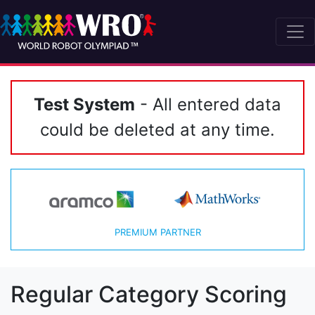
Test System
- All entered data
could be deleted at any time.
PREMIUM PARTNER
Regular Category Scoring