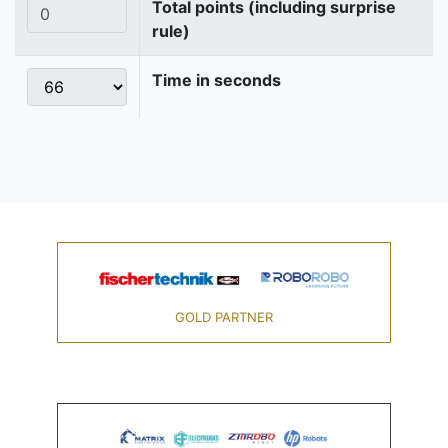
Total points (including surprise
rule)
Time in seconds
GOLD PARTNER