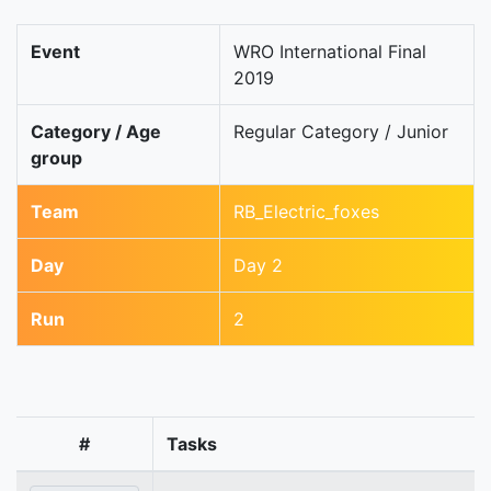
Event
WRO International Final
2019
Category / Age
Regular Category / Junior
group
Team
RB_Electric_foxes
Day
Day 2
Run
2
#
Tasks