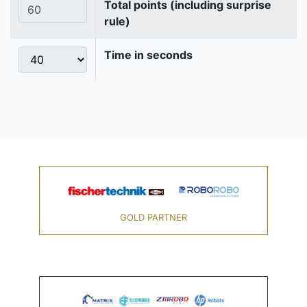
Total points (including surprise
rule)
Time in seconds
GOLD PARTNER