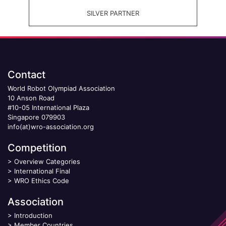
SILVER PARTNER
Contact
World Robot Olympiad Association
10 Anson Road
#10-05 International Plaza
Singapore 079903
info(at)wro-association.org
Competition
>
Overview Categories
>
International Final
>
WRO Ethics Code
Association
>
Introduction
>
Member Countries