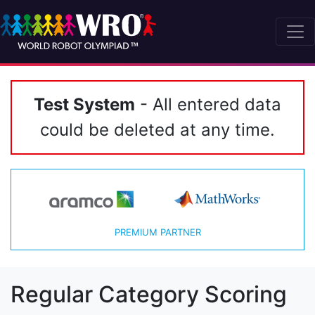
Test System
- All entered data
could be deleted at any time.
PREMIUM PARTNER
Regular Category Scoring