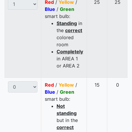
Red
/
Yellow
/
25
25
Blue
/
Green
smart bulb:
Standing
in
the
correct
colored
room
Completely
in AREA 1
or AREA 2
Red
/
Yellow
/
15
0
Blue
/
Green
smart bulb:
Not
standing
but in the
correct