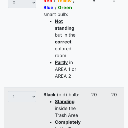
Red
/
Yellow
/
5
0
Blue
/
Green
smart bulb:
Not
standing
but in the
correct
colored
room
Partly
in
AREA 1 or
AREA 2
Black
(old) bulb:
20
20
Standing
inside the
Trash Area
Completely