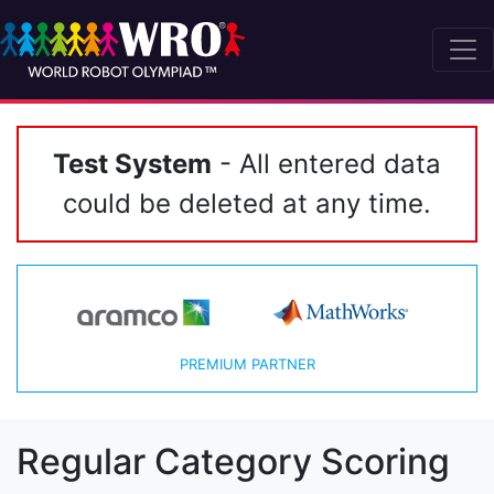
Test System
- All entered data
could be deleted at any time.
PREMIUM PARTNER
Regular Category Scoring