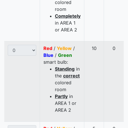
colored
room
Completely
in AREA 1
or AREA 2
Red
/
Yellow
/
10
0
Blue
/
Green
smart bulb:
Standing
in
the
correct
colored
room
Partly
in
AREA 1 or
AREA 2