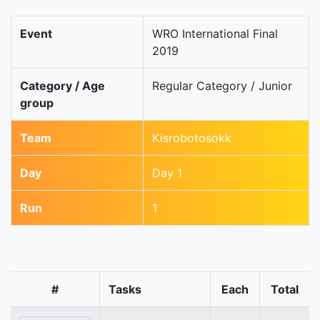
Event
WRO International Final
2019
Category / Age
Regular Category / Junior
group
Team
Kisrobotosokk
Day
Day 1
Run
1
#
Tasks
Each
Total