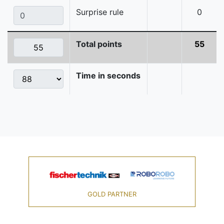
Surprise rule
0
Total points
55
Time in seconds
GOLD PARTNER