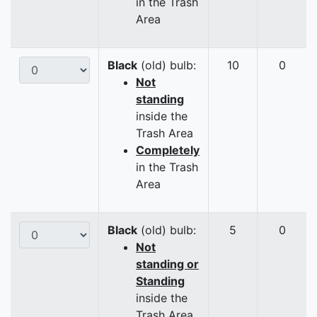
in the Trash
Area
Black
(old) bulb:
10
0
Not
standing
inside the
Trash Area
Completely
in the Trash
Area
Black
(old) bulb:
5
0
Not
standing or
Standing
inside the
Trash Area