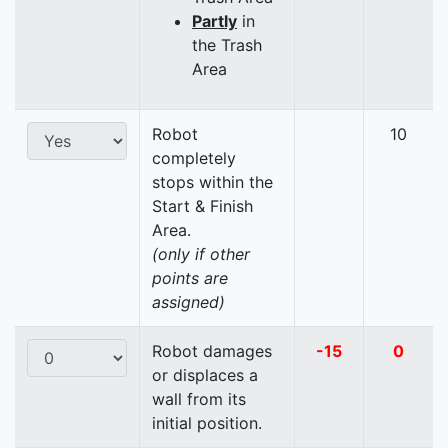
Partly
in
the Trash
Area
Robot
10
completely
stops within the
Start & Finish
Area.
(only if other
points are
assigned)
Robot damages
-15
0
or displaces a
wall from its
initial position.