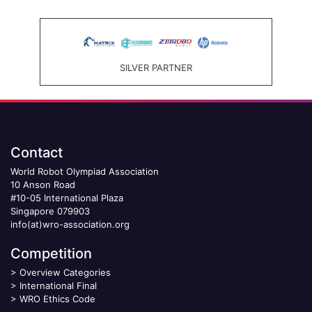
SILVER PARTNER
Contact
World Robot Olympiad Association
10 Anson Road
#10-05 International Plaza
Singapore 079903
info(at)wro-association.org
Competition
>
Overview Categories
>
International Final
>
WRO Ethics Code