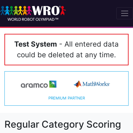
Test System
- All entered data
could be deleted at any time.
PREMIUM PARTNER
Regular Category Scoring