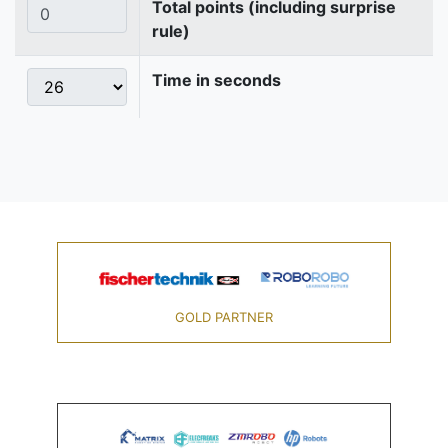
Total points (including surprise
rule)
Time in seconds
GOLD PARTNER