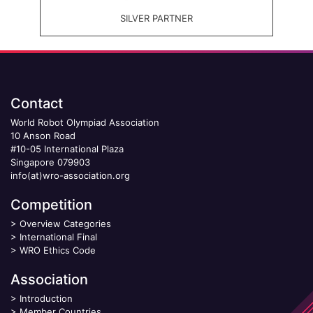
SILVER PARTNER
Contact
World Robot Olympiad Association
10 Anson Road
#10-05 International Plaza
Singapore 079903
info(at)wro-association.org
Competition
>
Overview Categories
>
International Final
>
WRO Ethics Code
Association
>
Introduction
>
Member Countries