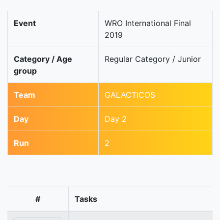
Event
WRO International Final
2019
Category / Age
Regular Category / Junior
group
Team
GALACTICOS
Day
Day 2
Run
2
#
Tasks