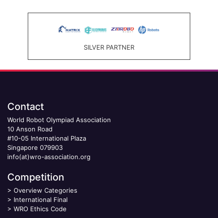
SILVER PARTNER
Contact
World Robot Olympiad Association
10 Anson Road
#10-05 International Plaza
Singapore 079903
info(at)wro-association.org
Competition
>
Overview Categories
>
International Final
>
WRO Ethics Code