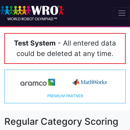
Test System
- All entered data
could be deleted at any time.
PREMIUM PARTNER
Regular Category Scoring