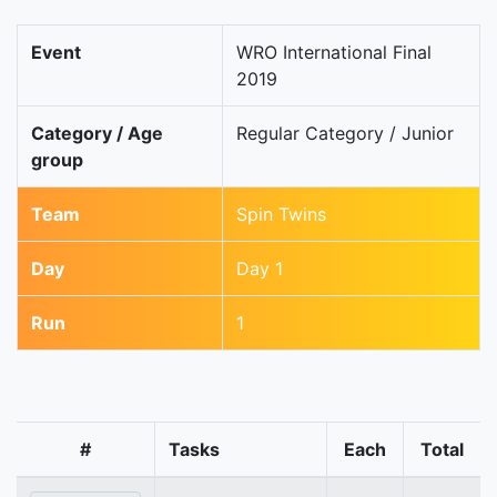
Event
WRO International Final
2019
Category / Age
Regular Category / Junior
group
Team
Spin Twins
Day
Day 1
Run
1
#
Tasks
Each
Total