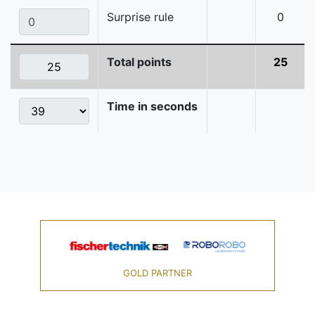
Surprise rule
0
Total points
25
Time in seconds
GOLD PARTNER