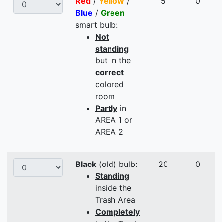
Red
/
Yellow
/
5
0
Blue
/
Green
smart bulb:
Not
standing
but in the
correct
colored
room
Partly
in
AREA 1 or
AREA 2
Black
(old) bulb:
20
0
Standing
inside the
Trash Area
Completely