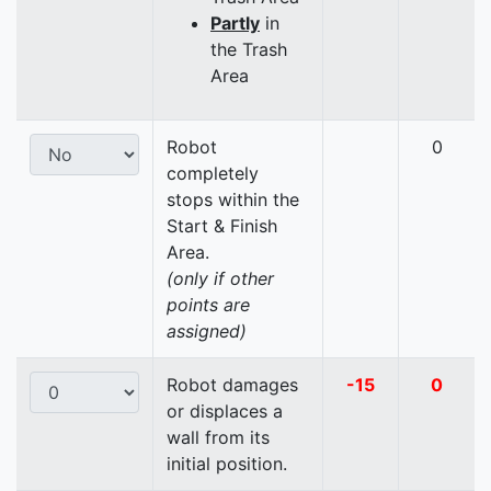
Partly
in
the Trash
Area
Robot
0
completely
stops within the
Start & Finish
Area.
(only if other
points are
assigned)
Robot damages
-15
0
or displaces a
wall from its
initial position.