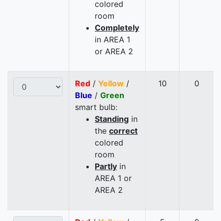
colored
room
Completely
in AREA 1
or AREA 2
Red
/
Yellow
/
10
0
Blue
/
Green
smart bulb:
Standing
in
the
correct
colored
room
Partly
in
AREA 1 or
AREA 2