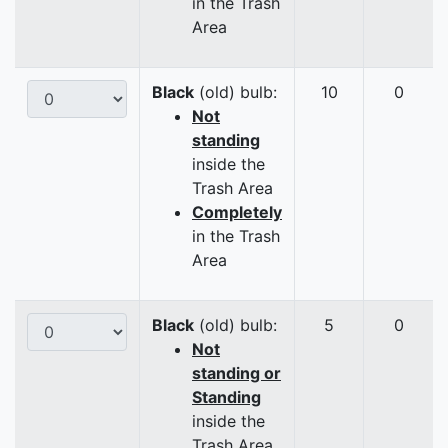
in the Trash
Area
Black
(old) bulb:
10
0
Not
standing
inside the
Trash Area
Completely
in the Trash
Area
Black
(old) bulb:
5
0
Not
standing or
Standing
inside the
Trash Area