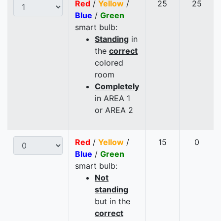
Red
/
Yellow
/
25
25
Blue
/
Green
smart bulb:
Standing
in
the
correct
colored
room
Completely
in AREA 1
or AREA 2
Red
/
Yellow
/
15
0
Blue
/
Green
smart bulb:
Not
standing
but in the
correct