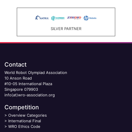
SILVER PARTNER
Contact
World Robot Olympiad Association
10 Anson Road
#10-05 International Plaza
Singapore 079903
info(at)wro-association.org
Competition
>
Overview Categories
>
International Final
>
WRO Ethics Code