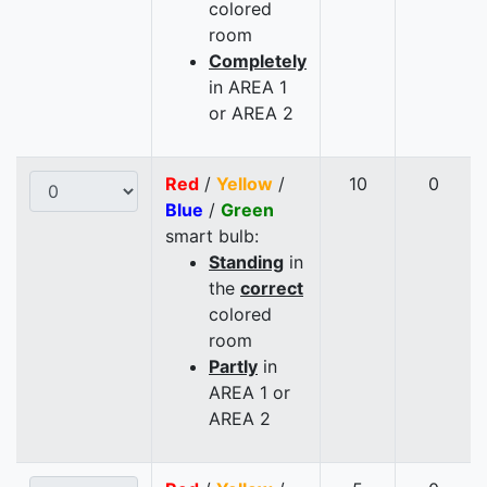
colored
room
Completely
in AREA 1
or AREA 2
Red
/
Yellow
/
10
0
Blue
/
Green
smart bulb:
Standing
in
the
correct
colored
room
Partly
in
AREA 1 or
AREA 2