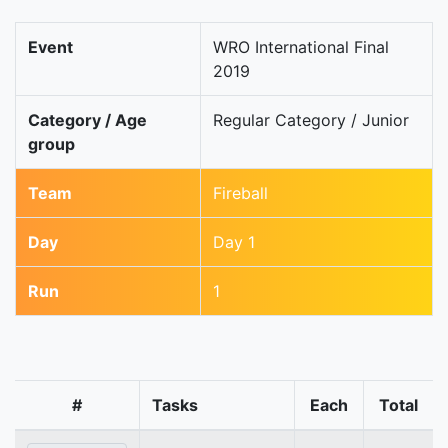
Event
WRO International Final
2019
Category / Age
Regular Category / Junior
group
Team
Fireball
Day
Day 1
Run
1
#
Tasks
Each
Total