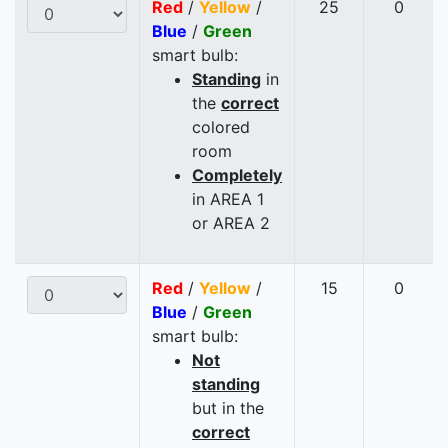
Red
/
Yellow
/
25
0
Blue
/
Green
smart bulb:
Standing
in
the
correct
colored
room
Completely
in AREA 1
or AREA 2
Red
/
Yellow
/
15
0
Blue
/
Green
smart bulb:
Not
standing
but in the
correct