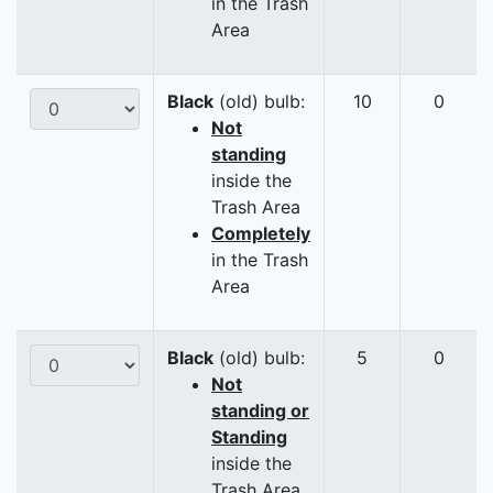
in the Trash
Area
Black
(old) bulb:
10
0
Not
standing
inside the
Trash Area
Completely
in the Trash
Area
Black
(old) bulb:
5
0
Not
standing or
Standing
inside the
Trash Area