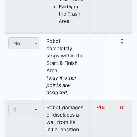
Partly
in
the Trash
Area
Robot
0
completely
stops within the
Start & Finish
Area.
(only if other
points are
assigned)
Robot damages
-15
0
or displaces a
wall from its
initial position.