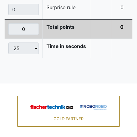
Surprise rule
0
Total points
0
Time in seconds
GOLD PARTNER