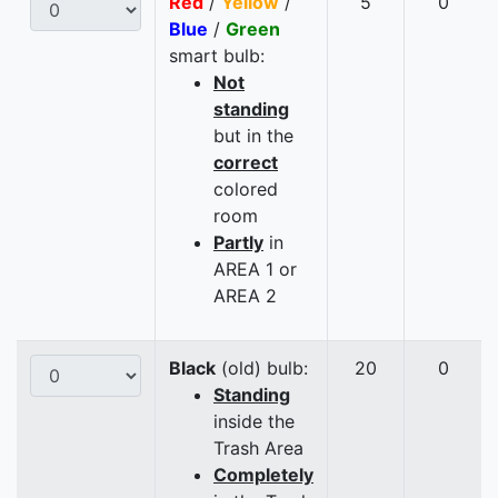
Red
/
Yellow
/
5
0
Blue
/
Green
smart bulb:
Not
standing
but in the
correct
colored
room
Partly
in
AREA 1 or
AREA 2
Black
(old) bulb:
20
0
Standing
inside the
Trash Area
Completely