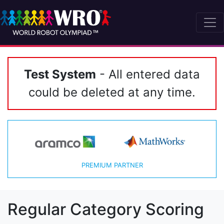
Test System
- All entered data
could be deleted at any time.
PREMIUM PARTNER
Regular Category Scoring