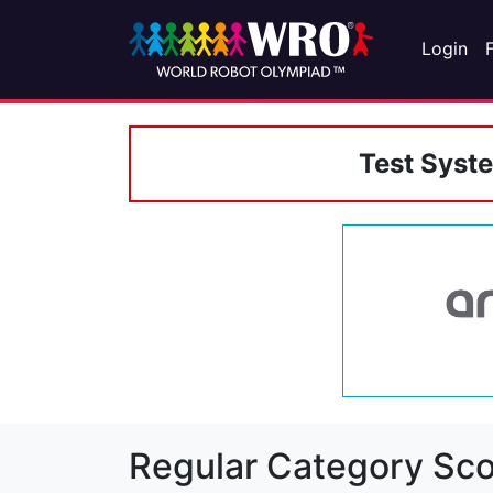
Login
Test Syst
Regular Category Sco