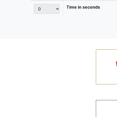
Time in seconds