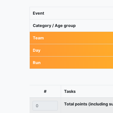
Event
Category / Age group
Team
Day
Run
#
Tasks
Total points (including s