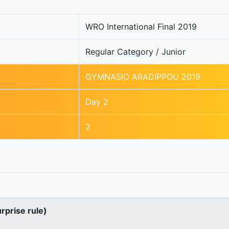
WRO International Final 2019
Regular Category / Junior
GYMNASIO ARADIPPOU 2019
Day 2
2
urprise rule)