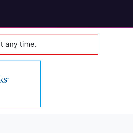
t any time.