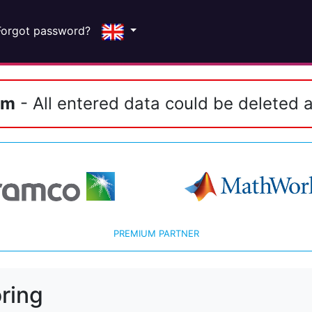
Forgot password?
em
- All entered data could be deleted a
PREMIUM PARTNER
ring