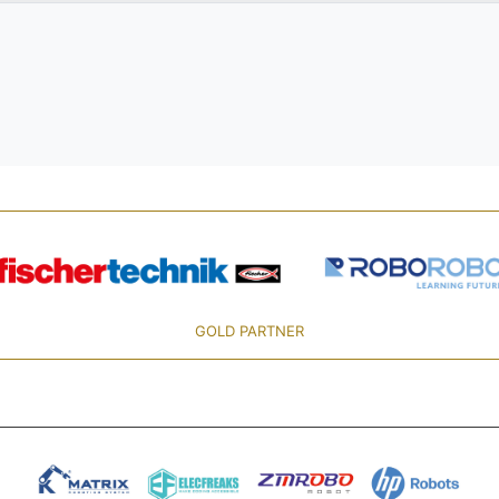
GOLD PARTNER