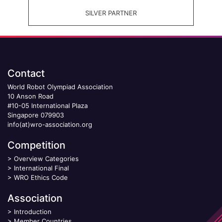
SILVER PARTNER
Contact
World Robot Olympiad Association
10 Anson Road
#10-05 International Plaza
Singapore 079903
info(at)wro-association.org
Competition
>
Overview Categories
>
International Final
>
WRO Ethics Code
Association
>
Introduction
>
Member Countries