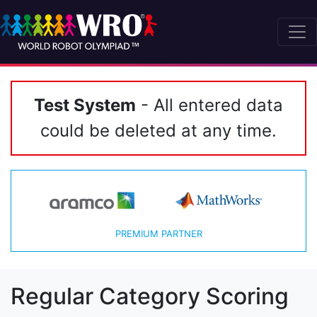
Test System
- All entered data
could be deleted at any time.
PREMIUM PARTNER
Regular Category Scoring