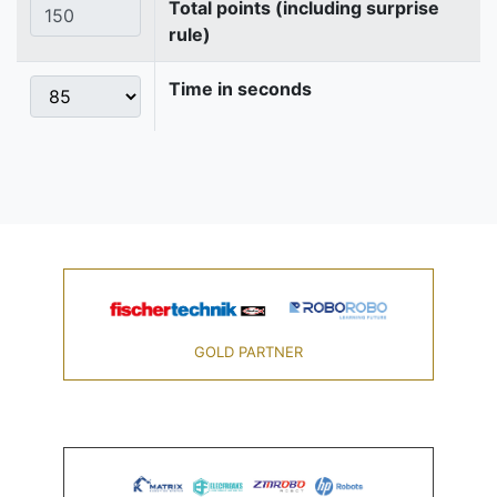
Total points (including surprise
rule)
Time in seconds
GOLD PARTNER