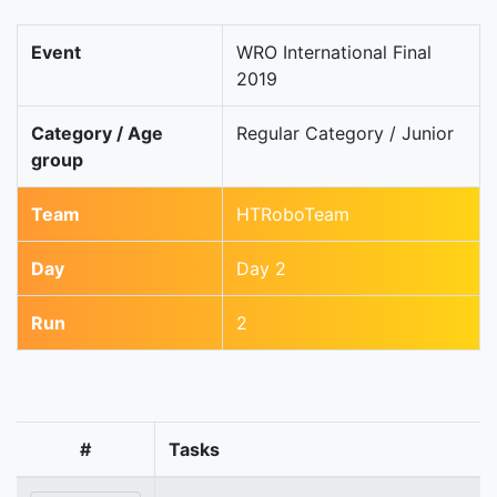
Event
WRO International Final
2019
Category / Age
Regular Category / Junior
group
Team
HTRoboTeam
Day
Day 2
Run
2
#
Tasks