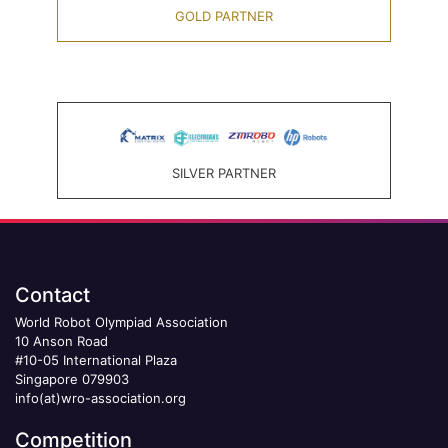
GOLD PARTNER
SILVER PARTNER
Contact
World Robot Olympiad Association
10 Anson Road
#10-05 International Plaza
Singapore 079903
info(at)wro-association.org
Competition