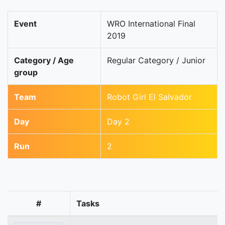
Event
WRO International Final
2019
Category / Age
Regular Category / Junior
group
Team
Robot Girl El Salvador
Day
Day 2
Run
2
#
Tasks