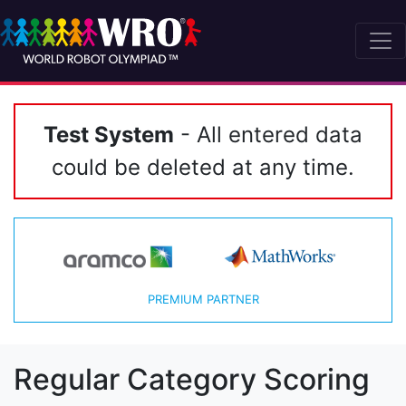
Test System
- All entered data
could be deleted at any time.
PREMIUM PARTNER
Regular Category Scoring