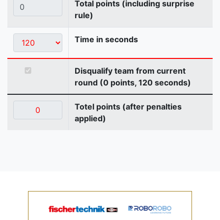
Total points (including surprise
rule)
Time in seconds
Disqualify team from current
round (0 points, 120 seconds)
Totel points (after penalties
applied)